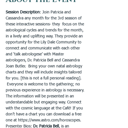
Session Description
: Join Patricia and 
Cassandra any month for the 3rd season of 
these interactive sessions- they  focus on the 
astrological cycles and trends for the month, 
in a lively and uplifting way. They provide an 
opportunity for the Lily Dale Community to 
connect and communicate with each other 
and ‘talk astrologese’ with Master 
astrologers, Dr. Patricia Bell and Cassandra 
Joan Butler.  Bring your own natal astrology 
charts and they will include insights tailored 
for you. [this is not a full personal reading]. 
 Everyone is welcome to the gathering; no 
previous experience in astrology is necessary. 
The information will be presented in an 
understandable but engaging way. Connect 
with the cosmic language at the Café! If you 
don’t have a chart you can download a free 
one at https://www.astro.com/horoscopes.
Presenter Bios: 
Dr. Patricia Bell
, is an 