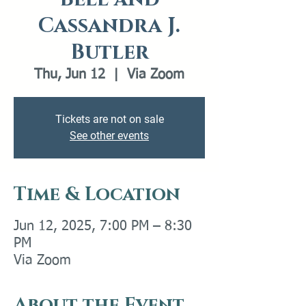
Cassandra J.
Butler
Thu, Jun 12
  |  
Via Zoom
Tickets are not on sale
See other events
Time & Location
Jun 12, 2025, 7:00 PM – 8:30
PM
Via Zoom
About the Event