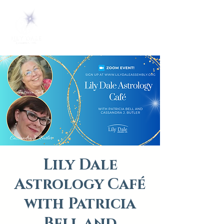
Lily Dale
Astrology Café
with Patricia
Bell and