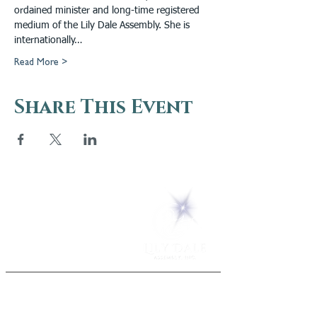
ordained minister and long-time registered 
medium of the Lily Dale Assembly. She is 
internationally…
Read More >
Share This Event
5 Melrose Park
PO Box 248
Lily Dale, NY 14752
(716) 595-8721
ABOUT
About Us