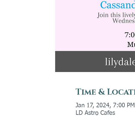
Time & Locat
Jan 17, 2024, 7:00 P
LD Astro Cafes