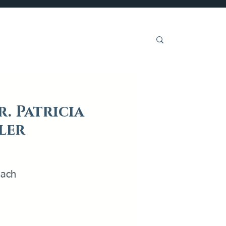
Get Involved
r. Patricia
ler
each