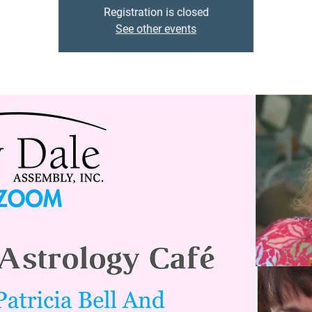
Registration is closed
See other events