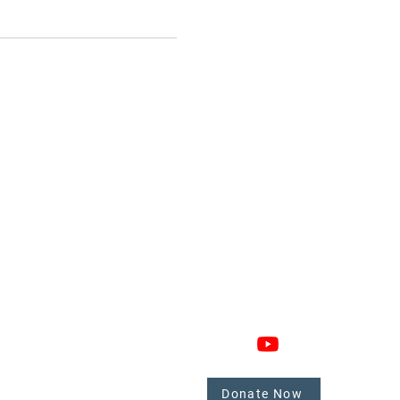
GAGE
CONNECT
 Involved
nate
Donate Now