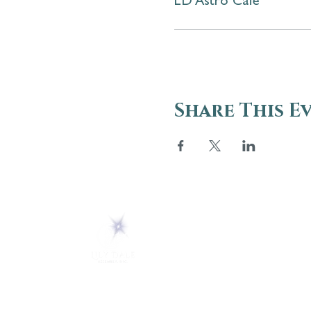
LD Astro Cafe
Share This E
ABOUT
About Us
5 Melrose Park
FAQs
PO Box 248
Lily Dale, NY 14752