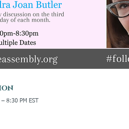
ion
M – 8:30 PM EST