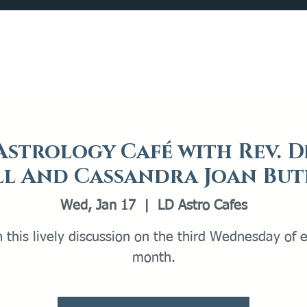
Catalog
What's Happening
Plan your Visit
Astrology Café with Rev. D
ll And Cassandra Joan But
Wed, Jan 17
  |  
LD Astro Cafes
n this lively discussion on the third Wednesday of 
month.