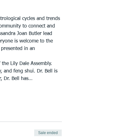
trological cycles and trends 
 Community to connect and 
ssandra Joan Butler lead 
eryone is welcome to the 
 presented in an 
 the Lily Dale Assembly. 
 and feng shui. Dr. Bell is 
, Dr. Bell has…
Sale ended