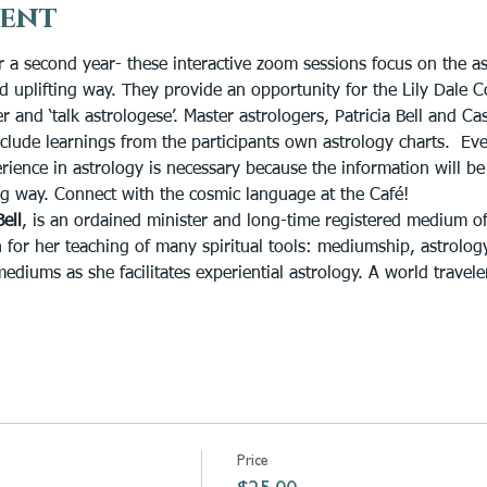
vent
r a second year- these interactive zoom sessions focus on the as
and uplifting way. They provide an opportunity for the Lily Dale
and ‘talk astrologese’. Master astrologers, Patricia Bell and Ca
nclude learnings from the participants own astrology charts.  Ev
rience in astrology is necessary because the information will be
g way. Connect with the cosmic language at the Café!
Bell
, is an ordained minister and long-time registered medium of
 for her teaching of many spiritual tools: mediumship, astrology,
iums as she facilitates experiential astrology. A world traveler
Price