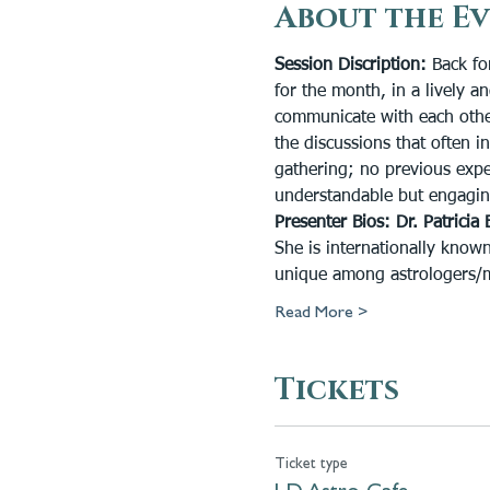
About the E
Session Discription:
 Back fo
for the month, in a lively 
communicate with each other 
the discussions that often i
gathering; no previous expe
understandable but engagin
Presenter Bios:
Dr. Patricia 
She is internationally known
unique among astrologers/med
Read More >
Tickets
Ticket type