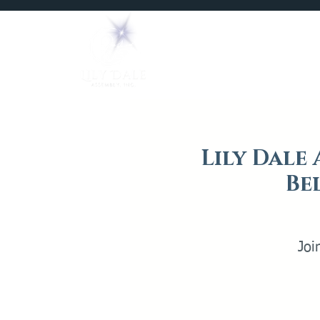
Home
Mediums
Lily Dale 
Be
Joi