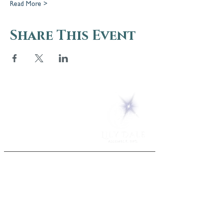
Read More >
Share This Event
5 Melrose Park
PO Box 248
Lily Dale, NY 14752
(716) 595-8721
ABOUT
About Us
FAQs
Careers