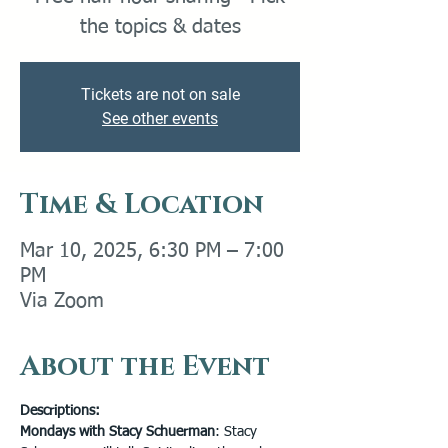
the topics & dates
Tickets are not on sale
See other events
Time & Location
Mar 10, 2025, 6:30 PM – 7:00
PM
Via Zoom
About the Event
Descriptions:
Mondays with Stacy Schuerman
: Stacy 