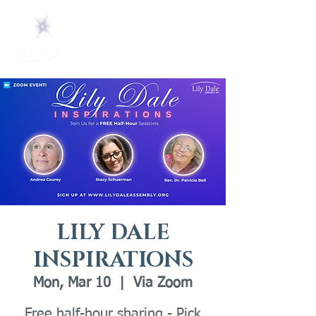
LILY DALE
INSPIRATIONS
Mon, Mar 10
  |  
Via Zoom
Free half-hour sharing - Pick