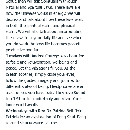
Schuerman will talk Spiritualism through 
Natural and Spiritual Laws. These laws are 
how the universe works in energy. We will 
discuss and talk about how these laws work 
in both the spiritual realm and physical 
realm. We will also talk about incorporating 
these laws into your daily life and see when 
you do work the laws life becomes peaceful, 
productive and fun.
Tuesdays with Andrea Courey
: A ½ hour for 
selfcare and rejuvenation, wellbeing and 
peace. Let the vibrations fill you. As the 
breath soothes, simply close your eyes, 
follow the guided imagery and journey to 
different states of being. Headphones are an 
asset unless you have pets. They love Sound 
too J Sit or lie comfortably and relax. Your 
inner world awaits.
Wednesdays with Rev. Dr. Patricia Bell
- Join 
Patricia for an exploration of Feng Shui. Feng 
is Wind Shui is water. Let the…