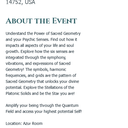
14752, USA
About the Event
Understand the Power of Sacred Geometry 
and your Psychic Senses. Find out how it 
impacts all aspects of your life and soul 
growth. Explore how the six senses are 
integrated through the symphony, 
vibrations, and expressions of Sacred 
Geometry! The symbols, harmonic 
frequencies, and grids are the pattern of 
Sacred Geometry that unlocks your divine 
potential. Explore the Stellations of the 
Platonic Solids and be the Star you are! 
Amplify your being through the Quantum 
Field and access your highest potential Self!
Location: Azur Room