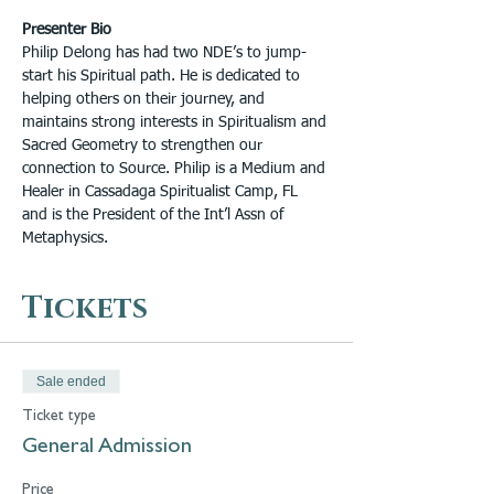
Presenter Bio
Philip Delong has had two NDE’s to jump-
start his Spiritual path. He is dedicated to 
helping others on their journey, and 
maintains strong interests in Spiritualism and 
Sacred Geometry to strengthen our 
connection to Source. Philip is a Medium and 
Healer in Cassadaga Spiritualist Camp, FL 
and is the President of the Int’l Assn of 
Metaphysics.
Tickets
Sale ended
Ticket type
General Admission
Price