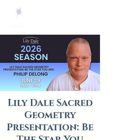
Lily Dale Sacred
Geometry
Presentation: Be
The Star You