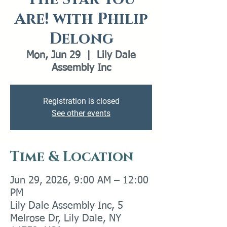
Are! with Philip
Delong
Mon, Jun 29
  |  
Lily Dale
Assembly Inc
Registration is closed
See other events
Time & Location
Jun 29, 2026, 9:00 AM – 12:00
PM
Lily Dale Assembly Inc, 5
Melrose Dr, Lily Dale, NY