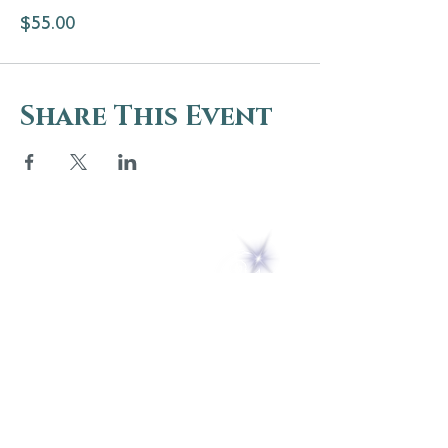
$55.00
Share This Event
5 Melrose Park
PO Box 248
Lily Dale, NY 14752
(716) 595-8721
ABOUT
About Us
FAQs