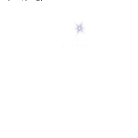
5 Melrose Park
PO Box 248
Lily Dale, NY 14752
(716) 595-8721
ABOUT
About Us
FAQs
Careers
VISIT
Plan Your Visit
Find a Medium
Admission