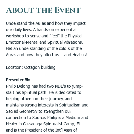
About the Event
Understand the Auras and how they impact 
our daily lives. A hands-on experiential 
workshop to sense and “feel” the Physical-
Emotional-Mental and Spiritual vibrations. 
Get an understanding of the colors of the 
Auras and how they affect us -- and Heal us!
Location: Octagon building
Presenter Bio
Philip Delong has had two NDE’s to jump-
start his Spiritual path. He is dedicated to 
helping others on their journey, and 
maintains strong interests in Spiritualism and 
Sacred Geometry to strengthen our 
connection to Source. Philip is a Medium and 
Healer in Cassadaga Spiritualist Camp, FL 
and is the President of the Int’l Assn of 