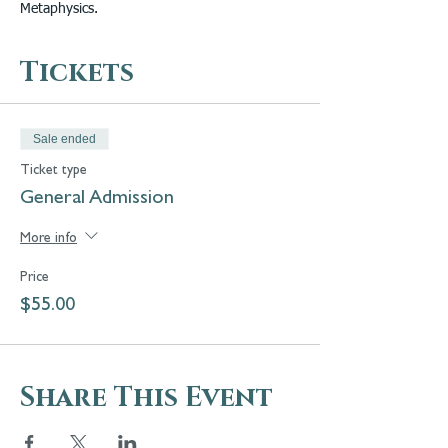
Metaphysics.
Tickets
Sale ended
Ticket type
General Admission
More info
Price
$55.00
Share This Event