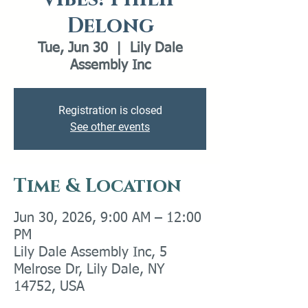
Delong
Tue, Jun 30
  |  
Lily Dale
Assembly Inc
Registration is closed
See other events
Time & Location
Jun 30, 2026, 9:00 AM – 12:00
PM
Lily Dale Assembly Inc, 5
Melrose Dr, Lily Dale, NY
14752, USA