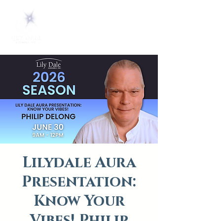
Lilydale Aura
Presentation:
Know Your
Vibes! Philip