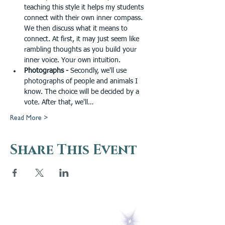
teaching this style it helps my students 
connect with their own inner compass. 
We then discuss what it means to 
connect. At first, it may just seem like 
rambling thoughts as you build your 
inner voice. Your own intuition.
Photographs - 
Secondly, we'll use 
photographs of people and animals I 
know. The choice will be decided by a 
vote. After that, we'll…
Read More >
Share This Event
5 Melrose Park