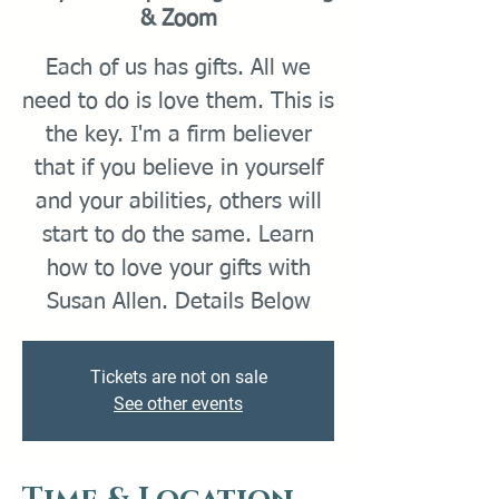
& Zoom
Each of us has gifts. All we
need to do is love them. This is
the key. I'm a firm believer
that if you believe in yourself
and your abilities, others will
start to do the same. Learn
how to love your gifts with
Tickets are not on sale
See other events