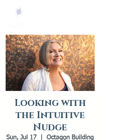
Looking with
the Intuitive
Nudge
Sun, Jul 17
  |  
Octagon Building