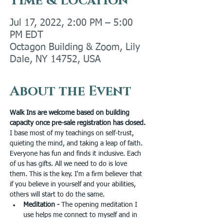
Time & Location
Jul 17, 2022, 2:00 PM – 5:00
PM EDT
Octagon Building & Zoom, Lily
Dale, NY 14752, USA
About the Event
Walk Ins are welcome based on building 
capacity once pre-sale registration has closed.
I base most of my teachings on self-trust, 
quieting the mind, and taking a leap of faith. 
Everyone has fun and finds it inclusive. Each 
of us has gifts. All we need to do is love 
them. This is the key. I'm a firm believer that 
if you believe in yourself and your abilities, 
others will start to do the same.
Meditation - 
The opening meditation I 
use helps me connect to myself and in 