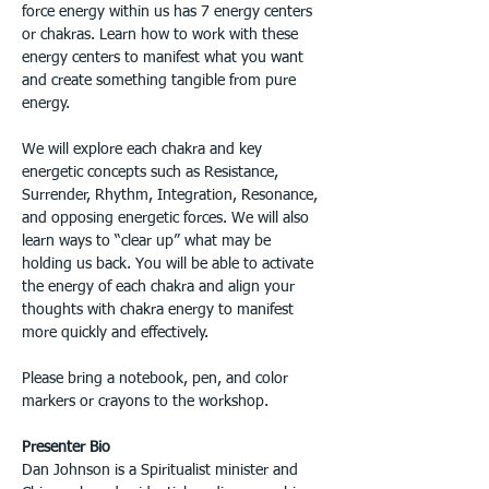
force energy within us has 7 energy centers 
or chakras. Learn how to work with these 
energy centers to manifest what you want 
and create something tangible from pure 
energy. 
We will explore each chakra and key 
energetic concepts such as Resistance, 
Surrender, Rhythm, Integration, Resonance, 
and opposing energetic forces. We will also 
learn ways to “clear up” what may be 
holding us back. You will be able to activate 
the energy of each chakra and align your 
thoughts with chakra energy to manifest 
more quickly and effectively.
Please bring a notebook, pen, and color 
markers or crayons to the workshop.
Presenter Bio
Dan Johnson is a Spiritualist minister and 