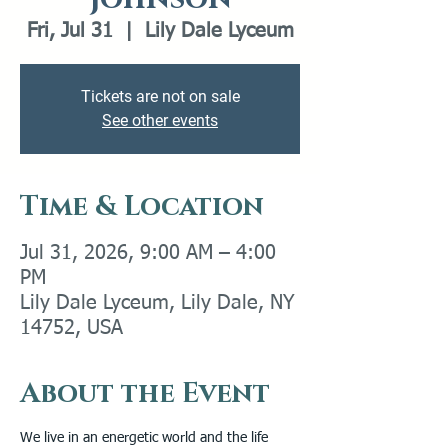
Fri, Jul 31
  |  
Lily Dale Lyceum
Tickets are not on sale
See other events
Time & Location
Jul 31, 2026, 9:00 AM – 4:00
PM
Lily Dale Lyceum, Lily Dale, NY
14752, USA
About the Event
We live in an energetic world and the life 