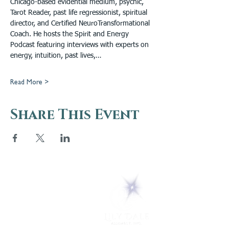
Chicago-based evidential medium, psychic, 
Tarot Reader, past life regressionist, spiritual 
director, and Certified NeuroTransformational 
Coach. He hosts the Spirit and Energy 
Podcast featuring interviews with experts on 
energy, intuition, past lives,…
Read More >
Share This Event
5 Melrose Park
PO Box 248
Lily Dale, NY 14752
(716) 595-8721