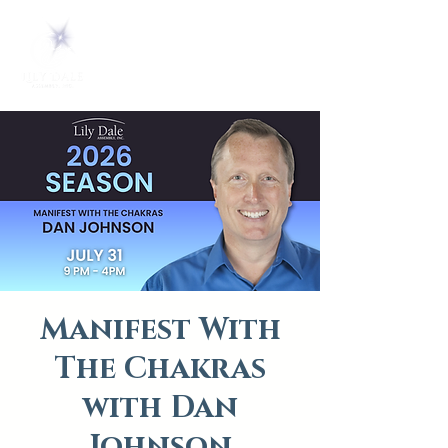
Manifest With
The Chakras
with Dan
Johnson