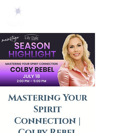
Mastering Your
Spirit
Connection |
Colby Rebel