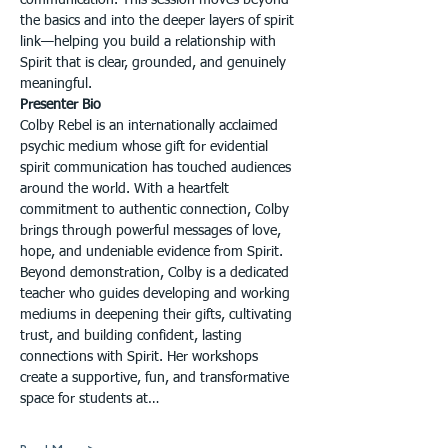
communication. This session moves beyond 
the basics and into the deeper layers of spirit 
link—helping you build a relationship with 
Spirit that is clear, grounded, and genuinely 
meaningful.
Presenter Bio
Colby Rebel is an internationally acclaimed 
psychic medium whose gift for evidential 
spirit communication has touched audiences 
around the world. With a heartfelt 
commitment to authentic connection, Colby 
brings through powerful messages of love, 
hope, and undeniable evidence from Spirit. 
Beyond demonstration, Colby is a dedicated 
teacher who guides developing and working 
mediums in deepening their gifts, cultivating 
trust, and building confident, lasting 
connections with Spirit. Her workshops 
create a supportive, fun, and transformative 
space for students at…