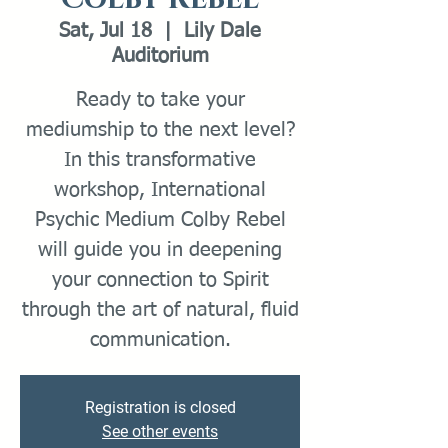
Sat, Jul 18
  |  
Lily Dale
Auditorium
Ready to take your
mediumship to the next level?
In this transformative
workshop, International
Psychic Medium Colby Rebel
will guide you in deepening
your connection to Spirit
through the art of natural, fluid
communication.
Registration is closed
See other events