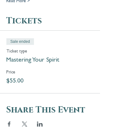
Read More >
Tickets
Sale ended
Ticket type
Mastering Your Spirit
Price
$55.00
Share This Event