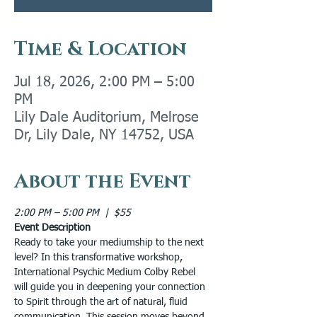
Time & Location
Jul 18, 2026, 2:00 PM – 5:00
PM
Lily Dale Auditorium, Melrose
Dr, Lily Dale, NY 14752, USA
About the Event
2:00 PM – 5:00 PM  |  $55
Event Description
Ready to take your mediumship to the next 
level? In this transformative workshop, 
International Psychic Medium Colby Rebel 
will guide you in deepening your connection 
to Spirit through the art of natural, fluid 