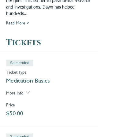
her gifts. This led her to paranormal research 
and investigations. Dawn has helped 
hundreds…
Read More >
Tickets
Sale ended
Ticket type
Meditation Basics
More info
Price
$50.00
Sale ended