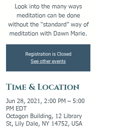
Look into the many ways
meditation can be done
without the “standard” way of
meditation with Dawn Marie.
Registration is Closed
See other events
Time & Location
Jun 28, 2021, 2:00 PM – 5:00
PM EDT
Octagon Building, 12 Library
St, Lily Dale, NY 14752, USA