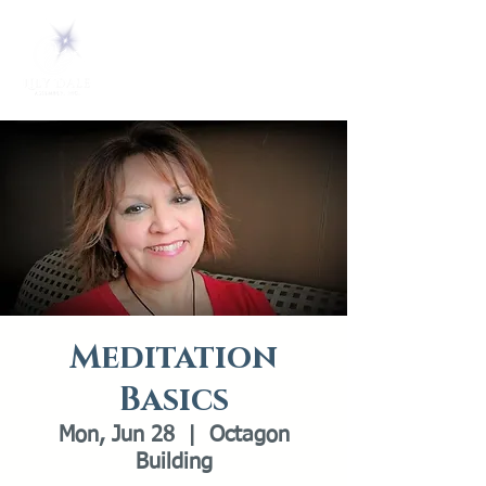
Meditation
Basics
Mon, Jun 28
  |  
Octagon
Building