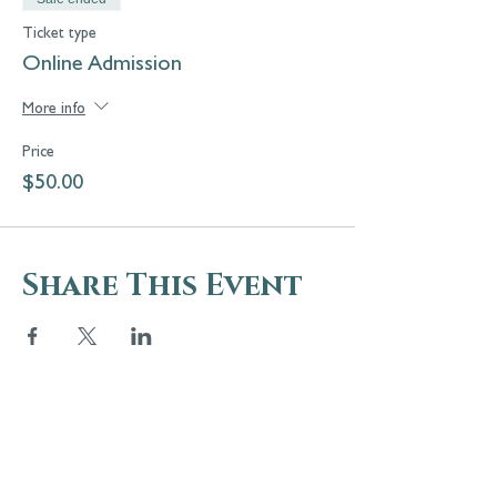
Ticket type
Online Admission
More info
Price
$50.00
Share This Event
5 Melrose Park
PO Box 248
Lily Dale, NY 14752