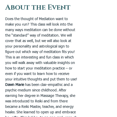
About the Event
Does the thought of Mediation want to 
make you run? This class will look into the 
many ways meditation can be done without 
the “standard” way of meditation. We will 
cover that as well, but we will also look at 
your personality and astrological sign to 
figure out which way of meditation fits you! 
This is an interesting and fun class in which 
you will walk away with valuable insights on 
how to start your meditation practice – or 
even if you want to learn how to receive 
your intuitive thoughts and put them to use! 
Dawn Marie
 has been clair-empathic and a 
psychic-medium since childhood. After 
earning her degree in Massage Therapy, she 
was introduced to Reiki and from there 
became a Reiki Master, teacher, and energy 
healer. She learned to open up and embrace 