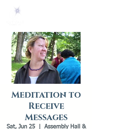
Meditation to
Receive
Messages
Sat, Jun 25
  |  
Assembly Hall &