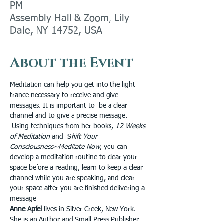
PM
Assembly Hall & Zoom, Lily
Dale, NY 14752, USA
About the Event
Meditation can help you get into the light 
trance necessary to receive and give 
messages. It is important to  be a clear 
channel and to give a precise message. 
 Using techniques from her books, 
12 Weeks 
of Meditation
 and  S
hift Your 
Consciousness~Meditate Now
, you can 
develop a meditation routine to clear your 
space before a reading, learn to keep a clear 
channel while you are speaking, and clear 
your space after you are finished delivering a 
message.
Anne Apfel
 lives in Silver Creek, New York. 
She is an Author and Small Press Publisher 