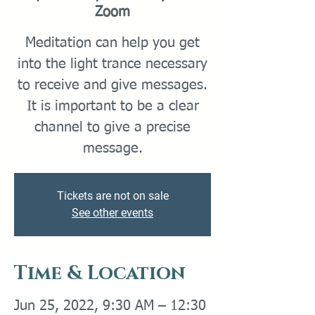
Zoom
Meditation can help you get
into the light trance necessary
to receive and give messages.
It is important to be a clear
channel to give a precise
message.
Tickets are not on sale
See other events
Time & Location
Jun 25, 2022, 9:30 AM – 12:30