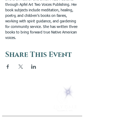
through Apfel Art Two Voices Publishing. Her 
book subjects include meditation, healing, 
poetry, and children’s books on fairies, 
working with spirit guidance, and gardening 
for community service. She has written three 
books to bring forward true Native American 
voices.
Share This Event
5 Melrose Park
PO Box 248
Lily Dale, NY 14752
(716) 595-8721