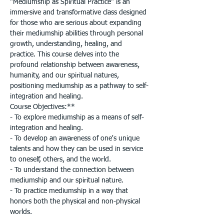
"Mediumship as Spiritual Practice" is an 
immersive and transformative class designed 
for those who are serious about expanding 
their mediumship abilities through personal 
growth, understanding, healing, and 
practice. This course delves into the 
profound relationship between awareness, 
humanity, and our spiritual natures, 
positioning mediumship as a pathway to self-
integration and healing.

Course Objectives:**

- To explore mediumship as a means of self-
integration and healing.

- To develop an awareness of one's unique 
talents and how they can be used in service 
to oneself, others, and the world.

- To understand the connection between 
mediumship and our spiritual nature.

- To practice mediumship in a way that 
honors both the physical and non-physical 
worlds.
