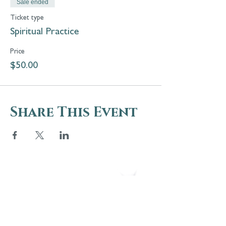
Sale ended
Ticket type
Spiritual Practice
Price
$50.00
Share This Event
5 Melrose Park
PO Box 248
Lily Dale, NY 14752
(716) 595-8721