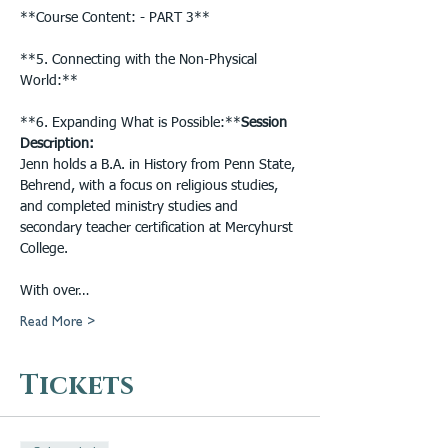
**Course Content: - PART 3**

**5. Connecting with the Non-Physical 
World:**

**6. Expanding What is Possible:**
Session 
Description: 
Jenn holds a B.A. in History from Penn State, 
Behrend, with a focus on religious studies, 
and completed ministry studies and 
secondary teacher certification at Mercyhurst 
College.

With over…
Read More >
Tickets