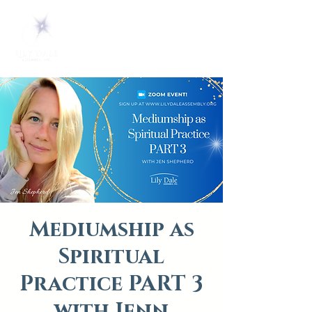
Mediumship as
Spiritual
Practice PART 3
with Jenn