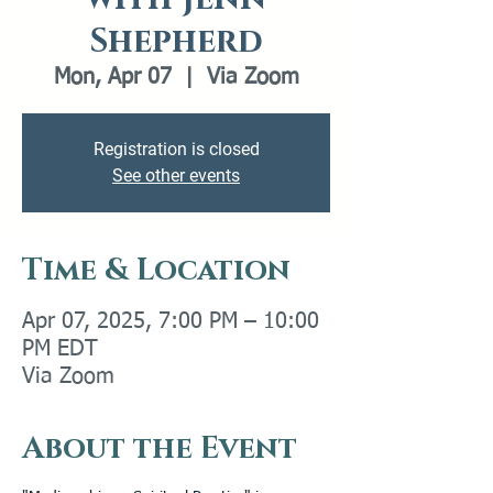
Shepherd
Mon, Apr 07
  |  
Via Zoom
Registration is closed
See other events
Time & Location
Apr 07, 2025, 7:00 PM – 10:00
PM EDT
Via Zoom
About the Event