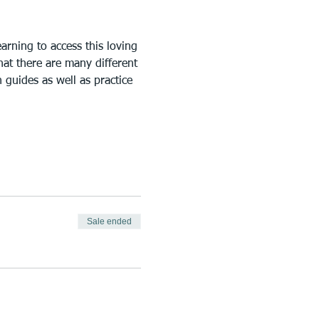
rning to access this loving 
at there are many different 
 guides as well as practice 
Sale ended