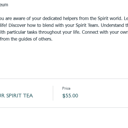
ceum
u are aware of your dedicated helpers from the Spirit world. Lea
life! Discover how to blend with your Spirit Team. Understand th
with particular tasks throughout your life. Connect with your own
from the guides of others.
Price
R SPIRIT TEA
$55.00