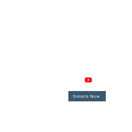
GAGE
CONNECT
 Involved
nate
Donate Now
mbers