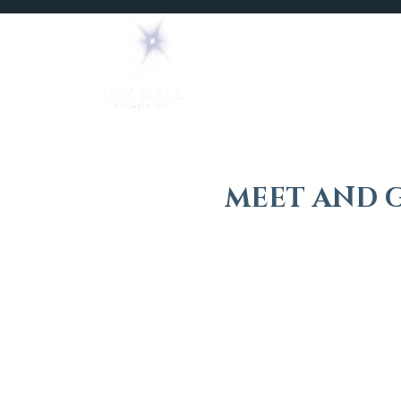
Home
Mediums
MEET AND G