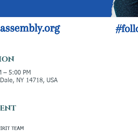
ion
M – 5:00 PM
y Dale, NY 14718, USA
vent
IRIT TEAM