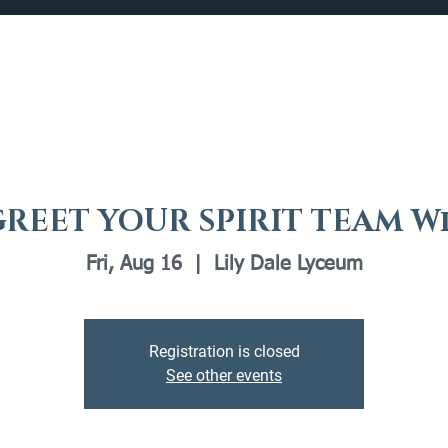
Catalog
What's Happening
Plan your Visit
REET YOUR SPIRIT TEAM W
Fri, Aug 16
  |  
Lily Dale Lyceum
Registration is closed
See other events