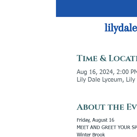
Time & Locat
Aug 16, 2024, 2:00 P
Lily Dale Lyceum, Lil
About the E
Friday, August 16
MEET AND GREET YOUR SP
Winter Brook