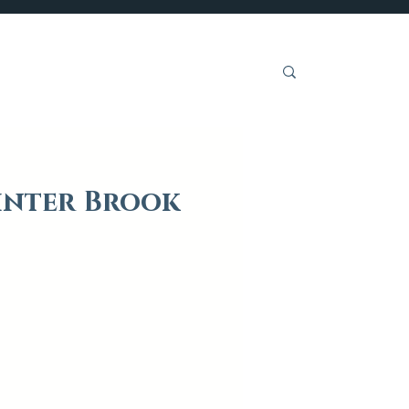
Get Involved
inter Brook