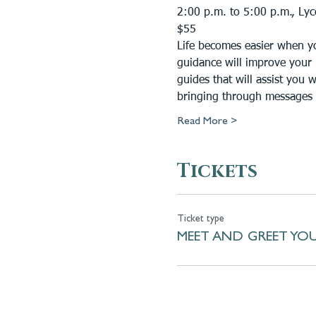
2:00 p.m. to 5:00 p.m., Ly
$55
Life becomes easier when yo
guidance will improve your 
guides that will assist you 
bringing through messages 
Read More >
Tickets
Ticket type
MEET AND GREET YOU