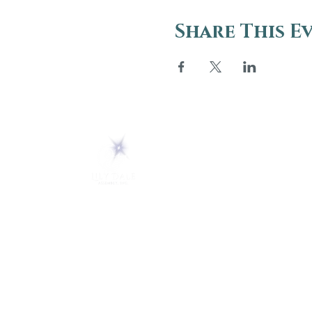
Share This E
ABOUT
About Us
5 Melrose Park
FAQs
PO Box 248
Lily Dale, NY 14752
Careers
(716) 595-8721