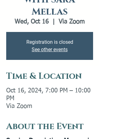
Mellas
Wed, Oct 16
  |  
Via Zoom
Registration is closed
See other events
Time & Location
Oct 16, 2024, 7:00 PM – 10:00
PM
Via Zoom
About the Event