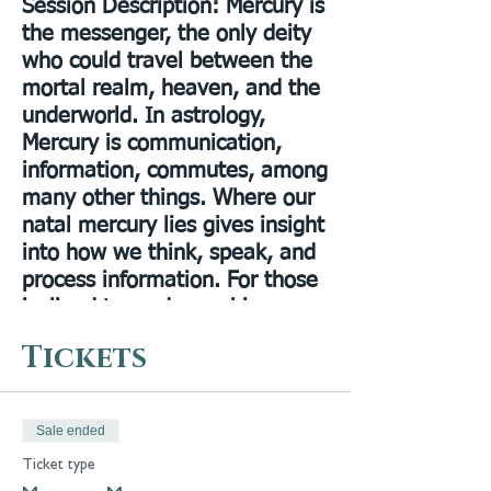
Session Description
: Mercury is
the messenger, the only deity
who could travel between the
mortal realm, heaven, and the
underworld. In astrology,
Mercury is communication,
information, commutes, among
many other things. Where our
natal mercury lies gives insight
into how we think, speak, and
process information. For those
inclined towards psychic
mediumship, the natal mercury
Tickets
placement can reveal how one
communicates with and
receives messages from spirit.
Sale ended
In this workshop I will give an
Ticket type
overview of the mythology of