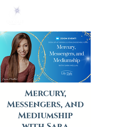
Mercury,
Messengers, and
Mediumship
with Sara