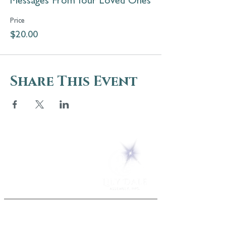
Messages From Your Loved Ones
Price
$20.00
Share This Event
5 Melrose Park
PO Box 248
Lily Dale, NY 14752
(716) 595-8721
ABOUT