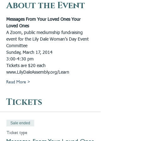
About the Event
Messages From Your Loved Ones Your 
Loved Ones
A Zoom, public mediumship fundraising 
event for the Lily Dale Woman’s Day Event 
Committee
Sunday, March 17, 2014
3:00-4:30 pm
Tickets are $20 each
www.LilyDaleAssembly.org/Learn
Read More >
Tickets
Sale ended
Ticket type