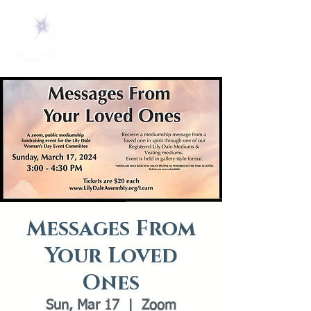
Messages From
Your Loved
Ones
Sun, Mar 17
  |  
Zoom