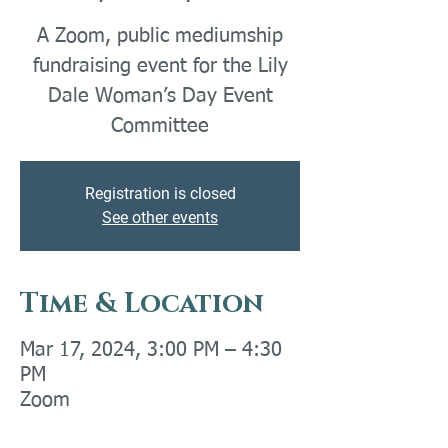
A Zoom, public mediumship
fundraising event for the Lily
Dale Woman’s Day Event
Committee
Registration is closed
See other events
Time & Location
Mar 17, 2024, 3:00 PM – 4:30
PM
Zoom