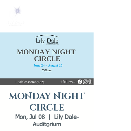
MONDAY NIGHT
CIRCLE
Mon, Jul 08
  |  
Lily Dale-
Auditorium