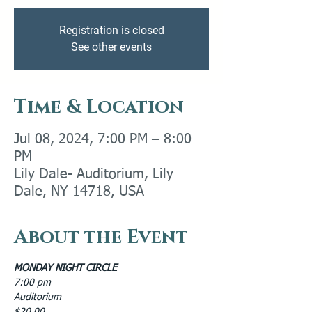
Registration is closed
See other events
Time & Location
Jul 08, 2024, 7:00 PM – 8:00
PM
Lily Dale- Auditorium, Lily
Dale, NY 14718, USA
About the Event
MONDAY NIGHT CIRCLE
7:00 pm
Auditorium