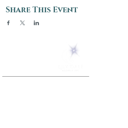
Share This Event
5 Melrose Park
PO Box 248
Lily Dale, NY 14752
(716) 595-8721
ABOUT
About Us
FAQs
Careers
VISIT