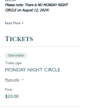
$20.00
Please note: There is NO MONDAY NIGHT 
CIRCLE on August 12, 2024!
Read More >
Tickets
Sale ended
Ticket type
MONDAY NIGHT CIRCLE
More info
Price
$20.00