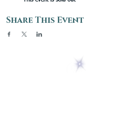
This event is sold out
Share This Event
5 Melrose Park
PO Box 248
Lily Dale, NY 14752
(716) 595-8721
ABOUT
About Us
FAQs
Careers