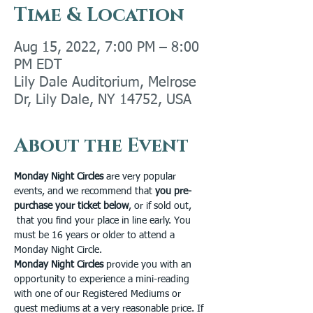
Time & Location
Aug 15, 2022, 7:00 PM – 8:00
PM EDT
Lily Dale Auditorium, Melrose
Dr, Lily Dale, NY 14752, USA
About the Event
Monday Night Circles 
are very popular 
events, and we recommend that 
you pre-
purchase your ticket below
, or if sold out, 
 that you find your place in line early. You 
must be 16 years or older to attend a 
Monday Night Circle.
Monday Night Circles
 provide you with an 
opportunity to experience a mini-reading 
with one of our Registered Mediums or 
guest mediums at a very reasonable price. If 