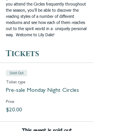
you attend the Circles frequently throughout 
the season, you’ll be able to discover the 
reading styles of a number of different 
mediums and see how each of them reaches 
out to the spirit world in a  uniquely personal 
way.  Welcome to Lily Dale! 
Tickets
Sold Out
Ticket type
Pre-sale Monday Night Circles
Price
$20.00