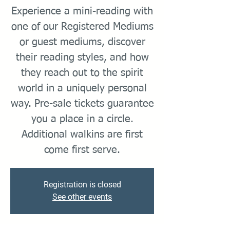
Experience a mini-reading with
one of our Registered Mediums
or guest mediums, discover
their reading styles, and how
they reach out to the spirit
world in a uniquely personal
way. Pre-sale tickets guarantee
you a place in a circle.
Additional walkins are first
come first serve.
Registration is closed
See other events