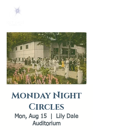
Monday Night
Circles
Mon, Aug 15
  |  
Lily Dale
Auditorium