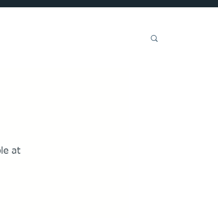
Get Involved
ble at