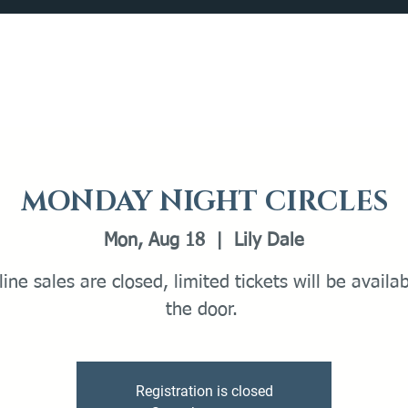
Catalog
What's Happening
Plan your Visit
MONDAY NIGHT CIRCLES
Mon, Aug 18
  |  
Lily Dale
line sales are closed, limited tickets will be availa
the door.
Registration is closed