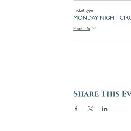
Ticket type
MONDAY NIGHT CIRC
More info
Share This E