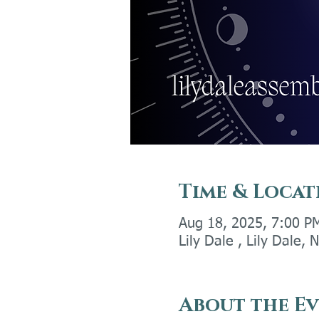
Time & Locat
Aug 18, 2025, 7:00 P
Lily Dale , Lily Dale,
About the E