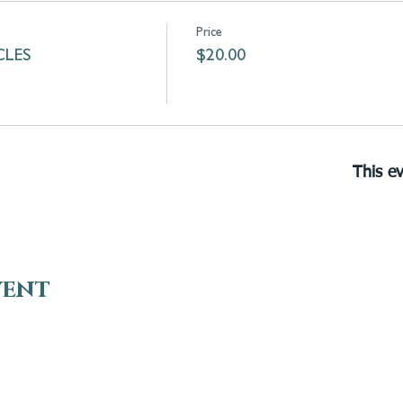
Price
LES
$20.00
This ev
vent