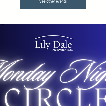
See other events