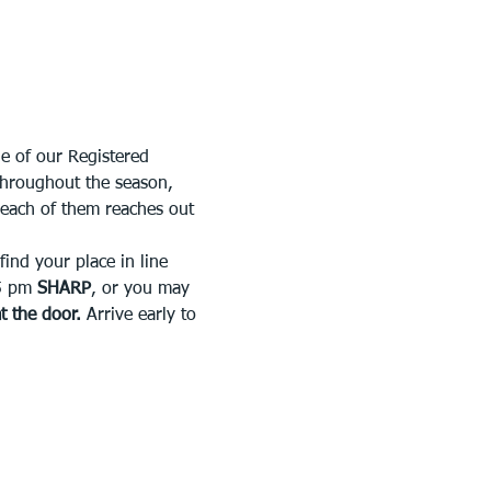
e of our Registered 
throughout the season, 
 each of them reaches out 
ind your place in line 
5 pm 
SHARP
, or you may 
at the door.
 Arrive early to 