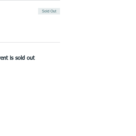
Sold Out
ent is sold out