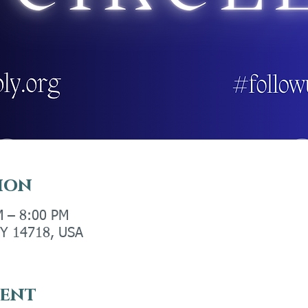
ion
M – 8:00 PM
 NY 14718, USA
vent