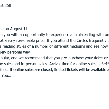
st 25th
le on August 11 
e you with an opportunity to experience a mini-reading with on
 a very reasonable price. If you attend the Circles frequently 
the reading styles of a number of different mediums and see how
quely personal way. 
opular, and we recommend that you pre-purchase your ticket or f
ne sales and in-person sales. Arrival time for online sales is 6:4
fees. 
If online sales are closed, limited tickets will be available 
s. You…