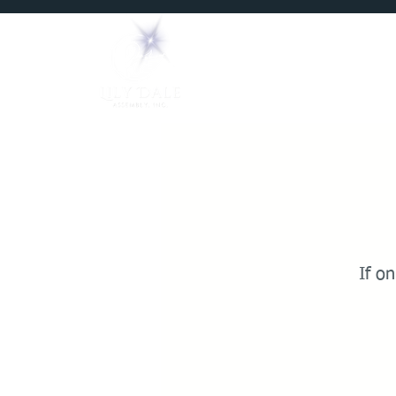
Home
Mediums
If on