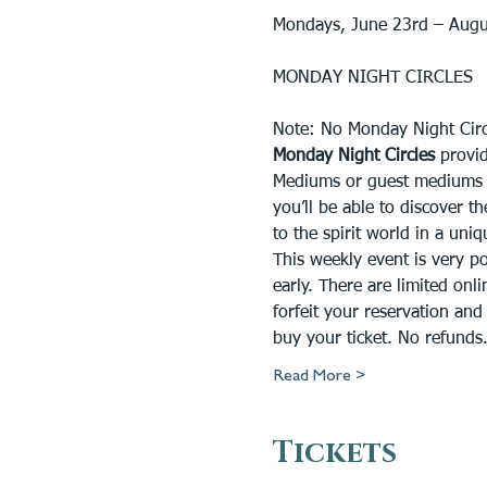
Mondays, June 23rd – Augu
MONDAY NIGHT CIRCLES
Note: No Monday Night Circ
Monday Night Circles 
provid
Mediums or guest mediums at
you’ll be able to discover 
to the spirit world in a uni
This weekly event is very p
early. There are limited onli
forfeit your reservation and 
buy your ticket. No refund
Read More >
Tickets