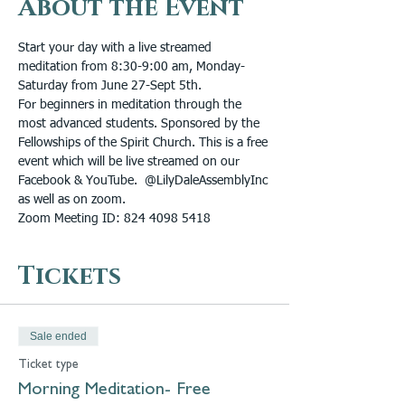
About the Event
Start your day with a live streamed 
meditation from 8:30-9:00 am, Monday-
Saturday from June 27-Sept 5th.
For beginners in meditation through the 
most advanced students. Sponsored by the 
Fellowships of the Spirit Church. This is a free 
event which will be live streamed on our 
Facebook & YouTube.  @LilyDaleAssemblyInc 
as well as on zoom. 
Zoom Meeting ID: 824 4098 5418
Tickets
Sale ended
Ticket type
Morning Meditation- Free