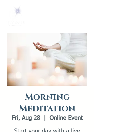
Morning
Meditation
Fri, Aug 28
  |  
Online Event
Start your day with a live