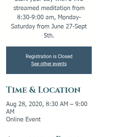
streamed meditation from
8:30-9:00 am, Monday-
Saturday from June 27-Sept
5th.
Registration is Closed
See other events
Time & Location
Aug 28, 2020, 8:30 AM – 9:00
AM
Online Event