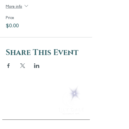
More info
Price
$0.00
Share This Event
5 Melrose Park
PO Box 248
Lily Dale, NY 14752
(716) 595-8721
ABOUT