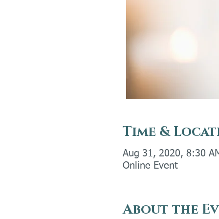
Time & Locat
Aug 31, 2020, 8:30 A
Online Event
About the E