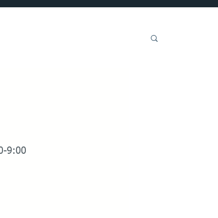
Get Involved
0-9:00