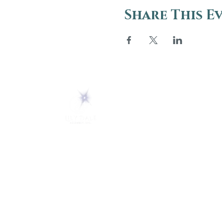
Share This E
ABOUT
About Us
5 Melrose Park
FAQs
PO Box 248
Lily Dale, NY 14752
Careers
(716) 595-8721