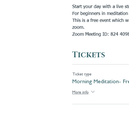
Start your day with a live
For beginners in meditation
This is a free event which 
zoom. 
Zoom Meeting ID: 824 409
Tickets
Ticket type
Morning Meditation- Fr
More info