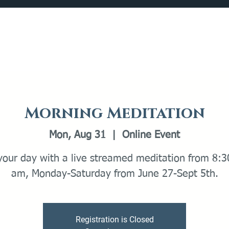
Catalog
What's Happening
Plan your Visit
Morning Meditation
Mon, Aug 31
  |  
Online Event
 your day with a live streamed meditation from 8:3
am, Monday-Saturday from June 27-Sept 5th.
Registration is Closed