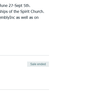
June 27-Sept 5th.
ips of the Spirit Church. 
emblyInc as well as on 
Sale ended