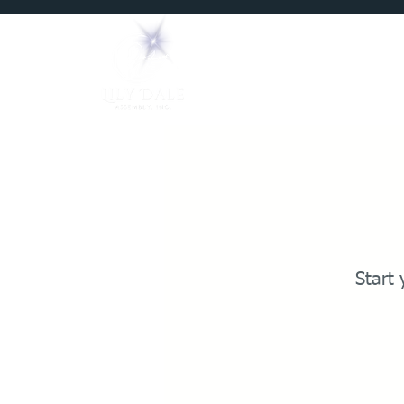
Home
Mediums
Start