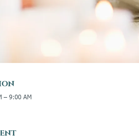
ion
M – 9:00 AM
vent