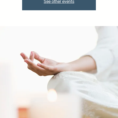
See other events