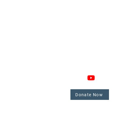
GAGE
CONNECT
 Involved
nate
Donate Now
mbers