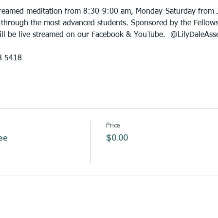
 streamed meditation from 8:30-9:00 am, Monday-Saturday from 
 through the most advanced students. Sponsored by the Fellowsh
will be live streamed on our Facebook & YouTube.  @LilyDaleAss
8 5418
Price
ee
$0.00