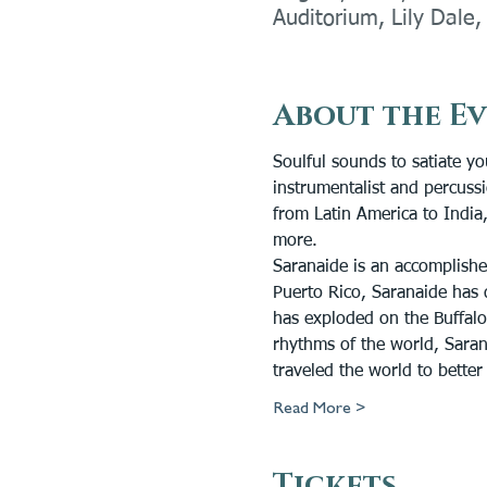
Auditorium, Lily Dale
About the E
Soulful sounds to satiate yo
instrumentalist and percuss
from Latin America to India,
more.
Saranaide is an accomplishe
Puerto Rico, Saranaide has 
has exploded on the Buffalo
rhythms of the world, Saran
traveled the world to bette
Read More >
Tickets