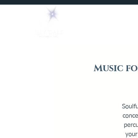
Home
Mediums
Music fo
Soulfu
conce
perc
your