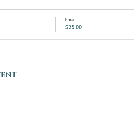
Price
$25.00
vent
VISIT
EN