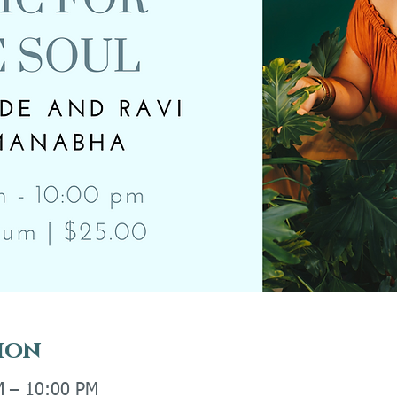
ion
M – 10:00 PM