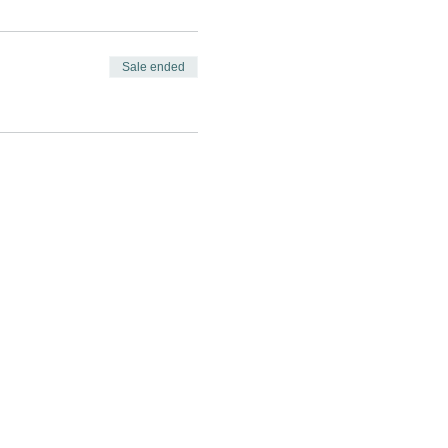
Sale ended
GAGE
CONNECT