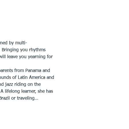
ined by multi-
. Bringing you rhythms 
ill leave you yearning for 
 parents from Panama and 
ounds of Latin America and 
d jazz riding on the 
 lifelong learner, she has 
razil or traveling…