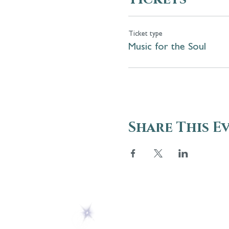
Ticket type
Music for the Soul
Share This E
ABOUT