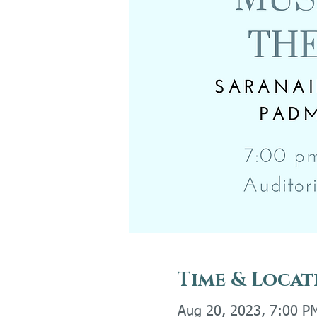
Time & Locat
Aug 20, 2023, 7:00 P