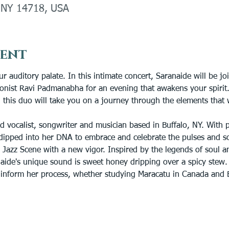
, NY 14718, USA
vent
ur auditory palate. In this intimate concert, Saranaide will be jo
ionist Ravi Padmanabha for an evening that awakens your spirit
 this duo will take you on a journey through the elements that w
d vocalist, songwriter and musician based in Buffalo, NY. With
dipped into her DNA to embrace and celebrate the pulses and s
 Jazz Scene with a new vigor. Inspired by the legends of soul an
aide's unique sound is sweet honey dripping over a spicy stew. A
r inform her process, whether studying Maracatu in Canada and B