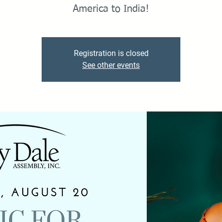
America to India!
Registration is closed
See other events