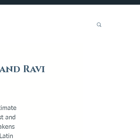
Get Involved
 and Ravi
ntimate
st and
akens
Latin