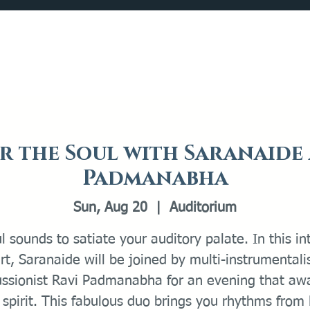
Catalog
What's Happening
Plan your Visit
r the Soul with Saranaide
Padmanabha
Sun, Aug 20
  |  
Auditorium
l sounds to satiate your auditory palate. In this i
rt, Saranaide will be joined by multi-instrumentali
ussionist Ravi Padmanabha for an evening that aw
 spirit. This fabulous duo brings you rhythms from 