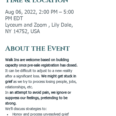
Time & Location
Aug 06, 2022, 2:00 PM – 5:00
PM EDT
Lyceum and Zoom , Lily Dale,
NY 14752, USA
About the Event
Walk Ins are welcome based on building 
capacity once pre-sale registration has closed.
It can be difficult to adjust to a new reality 
after a significant loss. 
We might get stuck in 
grief 
as we try to process losing people, jobs, 
relationships, etc. 
In 
an attempt to avoid pain, we ignore or 
suppress our feelings, pretending to be 
strong
. 
We’ll discuss strategies to:
Honor and process unresolved grief