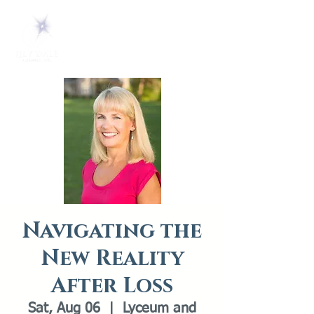
Navigating the
New Reality
After Loss
Sat, Aug 06
  |  
Lyceum and