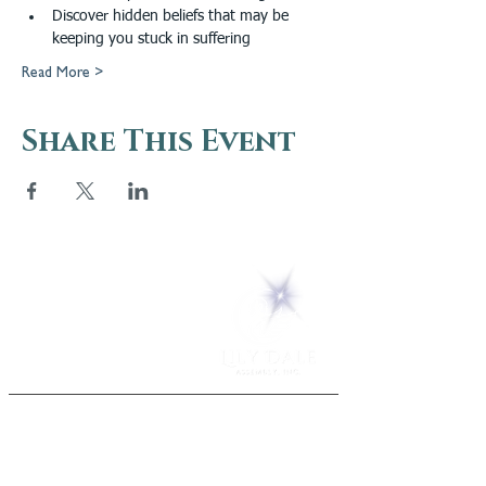
Discover hidden beliefs that may be 
keeping you stuck in suffering
Read More >
Share This Event
5 Melrose Park
PO Box 248
Lily Dale, NY 14752
(716) 595-8721
ABOUT
About Us