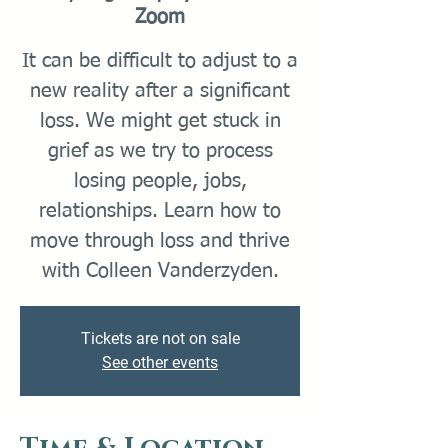
Zoom
It can be difficult to adjust to a
new reality after a significant
loss. We might get stuck in
grief as we try to process
losing people, jobs,
relationships. Learn how to
move through loss and thrive
with Colleen Vanderzyden.
Tickets are not on sale
See other events