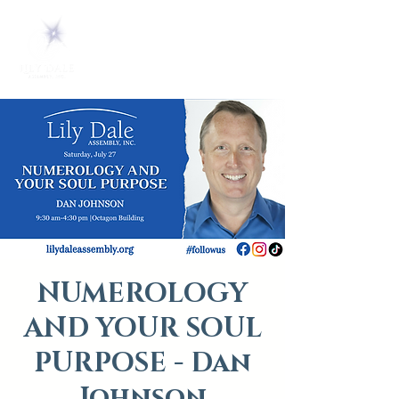
NUMEROLOGY
AND YOUR SOUL
PURPOSE - Dan
Johnson