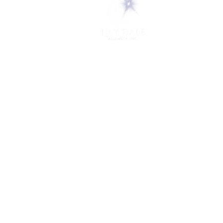
5 Melrose Park
PO Box 248
Lily Dale, NY 14752
(716) 595-8721
ABOUT
About Us
FAQs
Careers
VISIT
Plan Your Visit
Find a Medium
Admission
ENGAGE