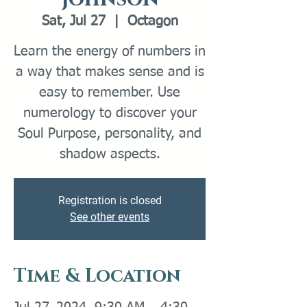
Sat, Jul 27
  |  
Octagon
Learn the energy of numbers in
a way that makes sense and is
easy to remember. Use
numerology to discover your
Soul Purpose, personality, and
Registration is closed
See other events
Time & Location