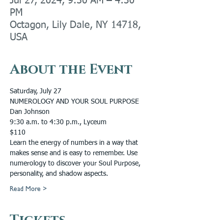
Jul 27, 2024, 9:30 AM – 4:30
PM
Octagon, Lily Dale, NY 14718,
USA
About the Event
Saturday, July 27
NUMEROLOGY AND YOUR SOUL PURPOSE
Dan Johnson
9:30 a.m. to 4:30 p.m., Lyceum
$110
Learn the energy of numbers in a way that 
makes sense and is easy to remember. Use 
numerology to discover your Soul Purpose, 
personality, and shadow aspects.
Read More >