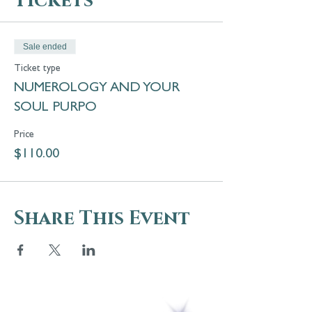
Tickets
Sale ended
Ticket type
NUMEROLOGY AND YOUR
SOUL PURPO
Price
$110.00
Share This Event