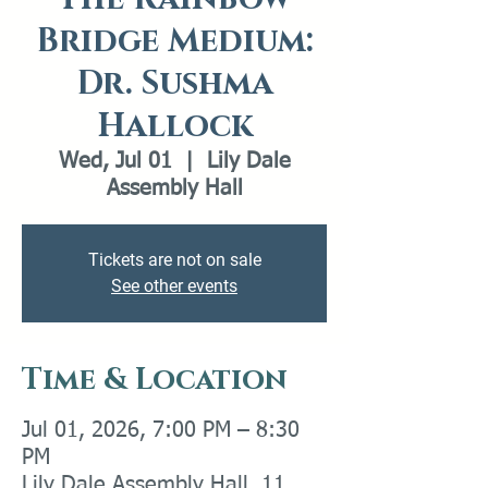
Bridge Medium:
Dr. Sushma
Hallock
Wed, Jul 01
  |  
Lily Dale
Assembly Hall
Tickets are not on sale
See other events
Time & Location
Jul 01, 2026, 7:00 PM – 8:30
PM
Lily Dale Assembly Hall, 11