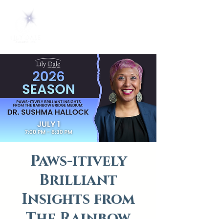
Paws-itively
Brilliant
Insights from
The Rainbow