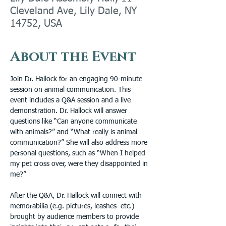
Cleveland Ave, Lily Dale, NY
14752, USA
About the Event
Join Dr. Hallock for an engaging 90-minute 
session on animal communication. This 
event includes a Q&A session and a live 
demonstration. Dr. Hallock will answer 
questions like “Can anyone communicate 
with animals?” and “What really is animal 
communication?” She will also address more 
personal questions, such as “When I helped 
my pet cross over, were they disappointed in 
me?”
After the Q&A, Dr. Hallock will connect with 
memorabilia (e.g. pictures, leashes  etc.) 
brought by audience members to provide 