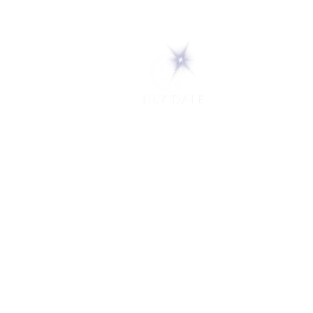
5 Melrose Park
PO Box 248
Lily Dale, NY 14752
(716) 595-8721
ABOUT
About Us
FAQs
Careers
VISIT
Plan Your Visit
Find a Medium
Admission