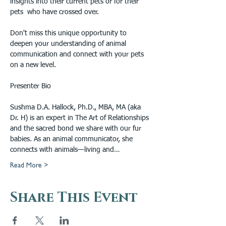
insights into their current pets or for their 
pets  who have crossed over.
Don't miss this unique opportunity to 
deepen your understanding of animal 
communication and connect with your pets 
on a new level.
Presenter Bio
Sushma D.A. Hallock, Ph.D., MBA, MA (aka 
Dr. H) is an expert in The Art of Relationships 
and the sacred bond we share with our fur 
babies. As an animal communicator, she 
connects with animals—living and…
Read More >
Share This Event