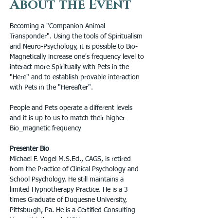
About the Event
Becoming a "Companion Animal 
Transponder". Using the tools of Spiritualism 
and Neuro-Psychology, it is possible to Bio-
Magnetically increase one's frequency level to 
interact more Spiritually with Pets in the 
"Here" and to establish provable interaction 
with Pets in the "Hereafter".
People and Pets operate a different levels 
and it is up to us to match their higher 
Bio_magnetic frequency
Presenter Bio
Michael F. Vogel M.S.Ed., CAGS, is retired 
from the Practice of Clinical Psychology and 
School Psychology. He still maintains a 
limited Hypnotherapy Practice. He is a 3 
times Graduate of Duquesne University, 
Pittsburgh, Pa. He is a Certified Consulting 