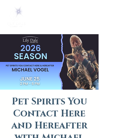
Pet Spirits You
Contact Here
and Hereafter
with Michael