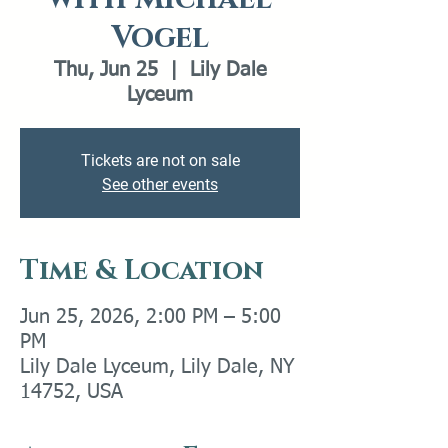
Vogel
Thu, Jun 25
  |  
Lily Dale
Lyceum
Tickets are not on sale
See other events
Time & Location
Jun 25, 2026, 2:00 PM – 5:00
PM
Lily Dale Lyceum, Lily Dale, NY
14752, USA