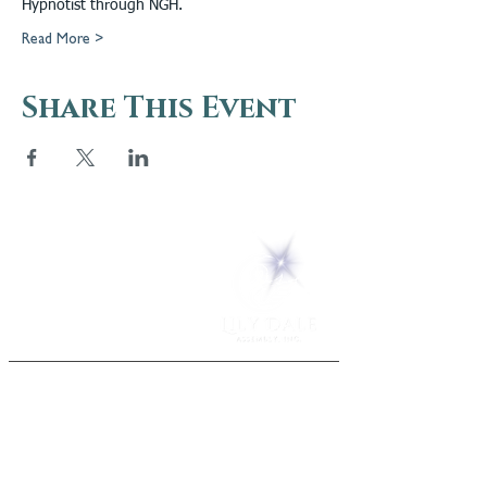
Hypnotist through NGH.
Read More >
Share This Event
5 Melrose Park
PO Box 248
Lily Dale, NY 14752
(716) 595-8721
ABOUT
About Us
FAQs