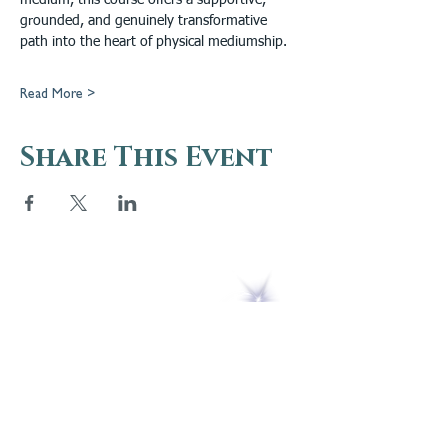
medium, this course offers a supportive, 
grounded, and genuinely transformative 
path into the heart of physical mediumship.
Read More >
Share This Event
5 Melrose Park
PO Box 248
Lily Dale, NY 14752
(716) 595-8721
ABOUT