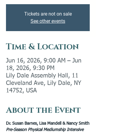
Tickets are not on sale
See other events
Time & Location
Jun 16, 2026, 9:00 AM – Jun
18, 2026, 9:30 PM
Lily Dale Assembly Hall, 11
Cleveland Ave, Lily Dale, NY
14752, USA
About the Event
Dr. Susan Barnes, Lisa Mandell & Nancy Smith
Pre-Season Physical Mediumship Intensive