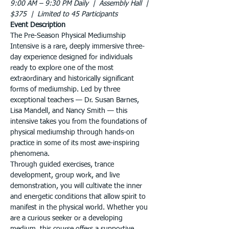
9:00 AM – 9:30 PM Daily  |  Assembly Hall  |  
$375  |  Limited to 45 Participants
Event Description
The Pre-Season Physical Mediumship 
Intensive is a rare, deeply immersive three-
day experience designed for individuals 
ready to explore one of the most 
extraordinary and historically significant 
forms of mediumship. Led by three 
exceptional teachers — Dr. Susan Barnes, 
Lisa Mandell, and Nancy Smith — this 
intensive takes you from the foundations of 
physical mediumship through hands-on 
practice in some of its most awe-inspiring 
phenomena.
Through guided exercises, trance 
development, group work, and live 
demonstration, you will cultivate the inner 
and energetic conditions that allow spirit to 
manifest in the physical world. Whether you 
are a curious seeker or a developing 