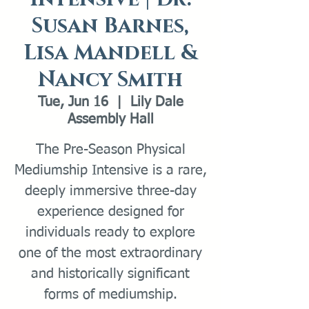
Susan Barnes,
Lisa Mandell &
Nancy Smith
Tue, Jun 16
  |  
Lily Dale
Assembly Hall
The Pre-Season Physical
Mediumship Intensive is a rare,
deeply immersive three-day
experience designed for
individuals ready to explore
one of the most extraordinary
and historically significant
forms of mediumship.