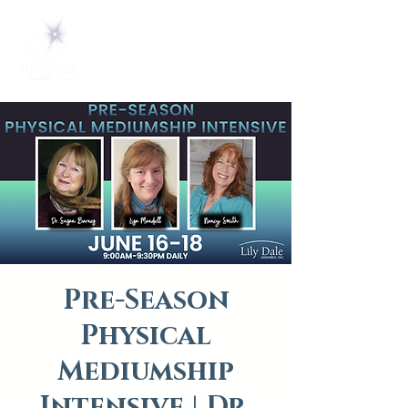
Pre-Season
Physical
Mediumship
Intensive | Dr.