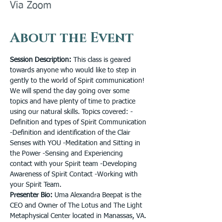
Via Zoom
About the Event
Session Description: 
This class is geared 
towards anyone who would like to step in 
gently to the world of Spirit communication! 
We will spend the day going over some 
topics and have plenty of time to practice 
using our natural skills. Topics covered: -
Definition and types of Spirit Communication 
-Definition and identification of the Clair 
Senses with YOU -Meditation and Sitting in 
the Power -Sensing and Experiencing 
contact with your Spirit team -Developing 
Awareness of Spirit Contact -Working with 
your Spirit Team.
Presenter Bio: 
Uma Alexandra Beepat is the 
CEO and Owner of The Lotus and The Light 
Metaphysical Center located in Manassas, VA. 