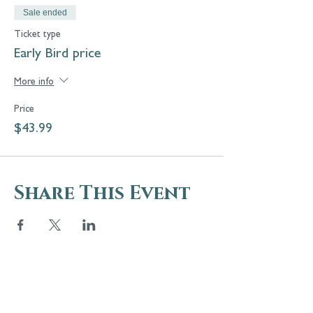
Sale ended
Ticket type
Early Bird price
More info
Price
$43.99
Share This Event
5 Melrose Park
PO Box 248