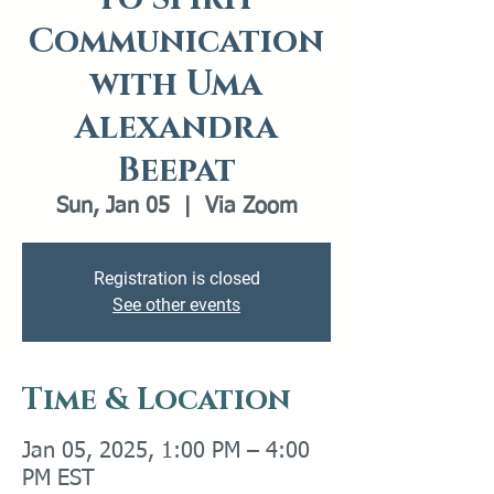
Communication
with Uma
Alexandra
Beepat
Sun, Jan 05
  |  
Via Zoom
Registration is closed
See other events
Time & Location
Jan 05, 2025, 1:00 PM – 4:00
PM EST