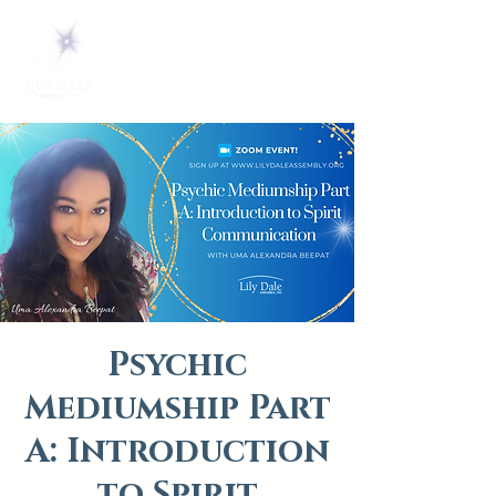
Psychic
Mediumship Part
A: Introduction
to Spirit