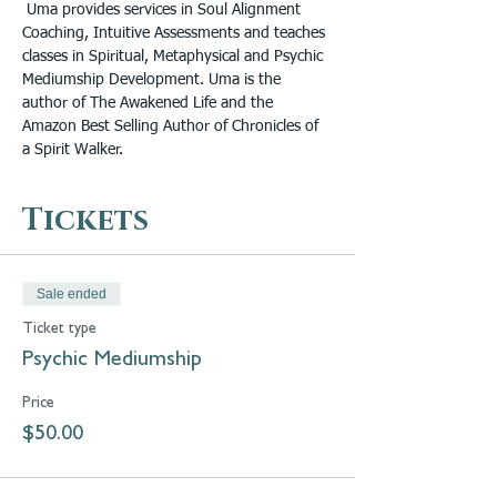
 Uma provides services in Soul Alignment 
Coaching, Intuitive Assessments and teaches 
classes in Spiritual, Metaphysical and Psychic 
Mediumship Development. Uma is the 
author of The Awakened Life and the 
Amazon Best Selling Author of Chronicles of 
a Spirit Walker.
Tickets
Sale ended
Ticket type
Psychic Mediumship
Price
$50.00