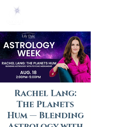
Rachel Lang:
The Planets
Hum — Blending
Astrology with