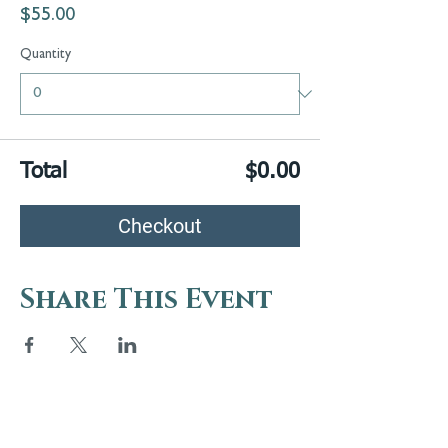
$55.00
Quantity
Total
$0.00
Checkout
Share This Event
5 Melrose Park