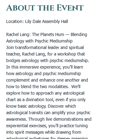
About the Event
Location: Lily Dale Assembly Hall
Rachel Lang: The Planets Hum — Blending 
Astrology with Psychic Mediumship
Join transformational leader and spiritual 
teacher, Rachel Lang, for a workshop that 
bridges astrology with psychic mediumship. 
In this immersive experience, you’ll learn 
how astrology and psychic mediumship 
complement and enhance one another and 
how to blend the two modalities.  We’ll 
explore how to approach any astrological 
chart as a divination tool, even if you only 
know basic astrology. Discover which 
astrological transits can amplify your psychic 
awareness. Through live demonstrations and 
experiential exercises, you’ll practice tuning 
into spirit messages while drawing from 