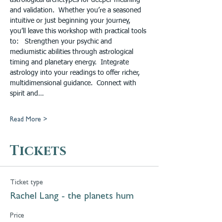
astrological archetypes for deeper meaning 
and validation.  Whether you’re a seasoned 
intuitive or just beginning your journey, 
you’ll leave this workshop with practical tools 
to:   Strengthen your psychic and 
mediumistic abilities through astrological 
timing and planetary energy.  Integrate 
astrology into your readings to offer richer, 
multidimensional guidance.  Connect with 
spirit and…
Read More >
Tickets
Ticket type
Rachel Lang - the planets hum
Price