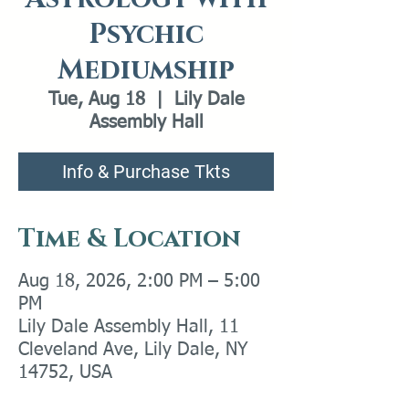
Psychic
Mediumship
Tue, Aug 18
  |  
Lily Dale
Assembly Hall
Info & Purchase Tkts
Time & Location
Aug 18, 2026, 2:00 PM – 5:00
PM
Lily Dale Assembly Hall, 11
Cleveland Ave, Lily Dale, NY
14752, USA