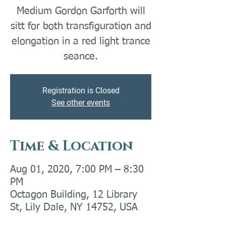
Medium Gordon Garforth will
sitt for both transfiguration and
elongation in a red light trance
Registration is Closed
See other events
Time & Location
Aug 01, 2020, 7:00 PM – 8:30
PM
Octagon Building, 12 Library
St, Lily Dale, NY 14752, USA