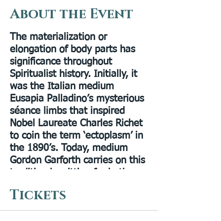
About the Event
The materialization or
elongation of body parts has
significance throughout
Spiritualist history. Initially, it
was the Italian medium
Eusapia Palladino’s mysterious
séance limbs that inspired
Nobel Laureate Charles Richet
to coin the term ‘ectoplasm’ in
the 1890’s. Today, medium
Gordon Garforth carries on this
tradition by sitting for both
transfiguration and elongation.
Tickets
In this experimental evening,
Gordon and Gaynor Garforth