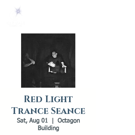
Red Light
Trance Seance
Sat, Aug 01
  |  
Octagon
Building