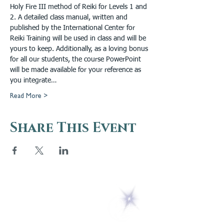
Holy Fire III method of Reiki for Levels 1 and 
2. A detailed class manual, written and 
published by the International Center for 
Reiki Training will be used in class and will be 
yours to keep. Additionally, as a loving bonus 
for all our students, the course PowerPoint 
will be made available for your reference as 
you integrate…
Read More >
Share This Event
5 Melrose Park
PO Box 248
Lily Dale, NY 14752