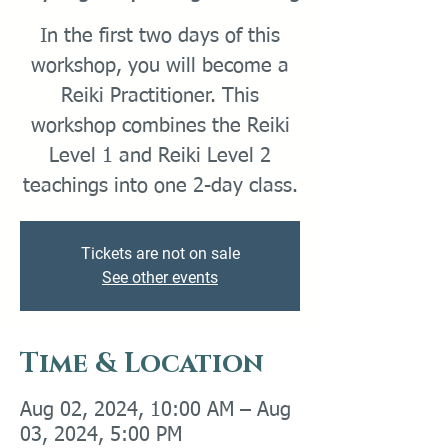
In the first two days of this
workshop, you will become a
Reiki Practitioner. This
workshop combines the Reiki
Level 1 and Reiki Level 2
teachings into one 2-day class.
Tickets are not on sale
See other events
Time & Location
Aug 02, 2024, 10:00 AM – Aug
03, 2024, 5:00 PM