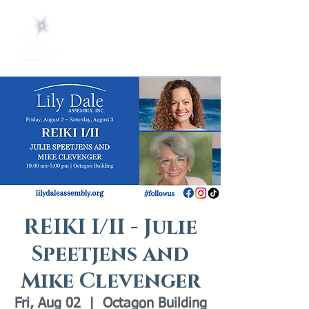
REIKI I/II - Julie
Speetjens and
Mike Clevenger
Fri, Aug 02
  |  
Octagon Building