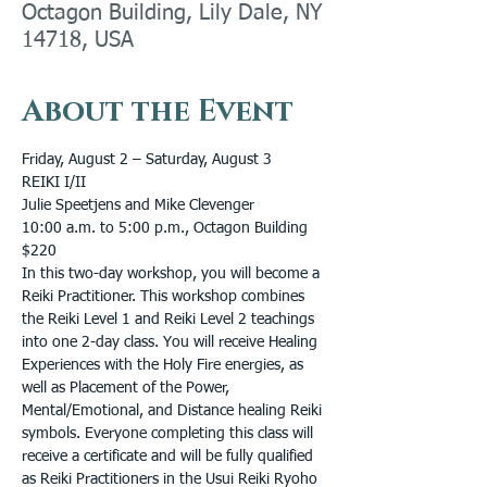
Octagon Building, Lily Dale, NY
14718, USA
About the Event
Friday, August 2 – Saturday, August 3
REIKI I/II
Julie Speetjens and Mike Clevenger
10:00 a.m. to 5:00 p.m., Octagon Building
$220
In this two-day workshop, you will become a 
Reiki Practitioner. This workshop combines 
the Reiki Level 1 and Reiki Level 2 teachings 
into one 2-day class. You will receive Healing 
Experiences with the Holy Fire energies, as 
well as Placement of the Power, 
Mental/Emotional, and Distance healing Reiki 
symbols. Everyone completing this class will 
receive a certificate and will be fully qualified 
as Reiki Practitioners in the Usui Reiki Ryoho 