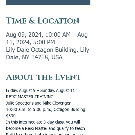
Time & Location
Aug 09, 2024, 10:00 AM – Aug
11, 2024, 5:00 PM
Lily Dale Octagon Building, Lily
Dale, NY 14718, USA
About the Event
Friday, August 9 – Sunday, August 11
REIKI MASTER TRAINING
Julie Speetjens and Mike Clevenger
10:00 a.m. to 5:00 p.m., Octagon Building
$330
In this intermediate 3-day class, you will 
become a Reiki Master and qualify to teach 