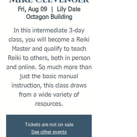
Fri, Aug 09
  |  
Lily Dale
Octagon Building
In this intermediate 3-day
class, you will become a Reiki
Master and qualify to teach
Reiki to others, both in person
and online. So much more than
just the basic manual
instruction, this class draws
from a wide variety of
resources.
Tickets are not on sale
See other events