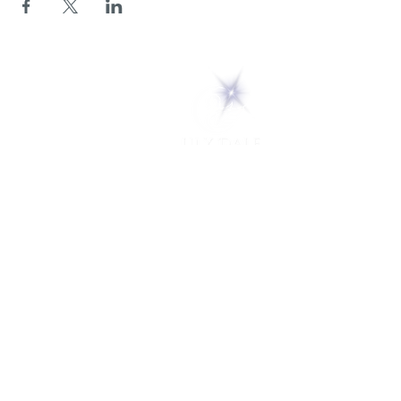
5 Melrose Park
PO Box 248
Lily Dale, NY 14752
(716) 595-8721
ABOUT
About Us
FAQs
Careers
VISIT
Plan Your Visit
Find a Medium