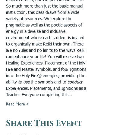
Reiki to others, both in person and online. 
So much more than just the basic manual 
instruction, this class draws from a wide 
variety of resources. We explore the 
pragmatic as well as the poetic aspects of 
energy in a diverse and inclusive 
environment where each student is invited 
to organically make Reiki their own. There 
are no rules and no limits to the ways Reiki 
can enhance your life! You will receive two 
Healing Experiences, Placement of the Holy 
Fire and Master symbols, and four Ignitions 
into the Holy Fire® energies, providing the 
ability 
to use 
the symbols and to 
conduct
Experiences, Placements, and Ignitions as a 
Teacher. Everyone completing this…
Read More >
Share This Event