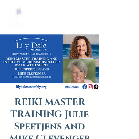
REIKI MASTER
TRAINING Julie
Speetjens and
Mike Clevenger