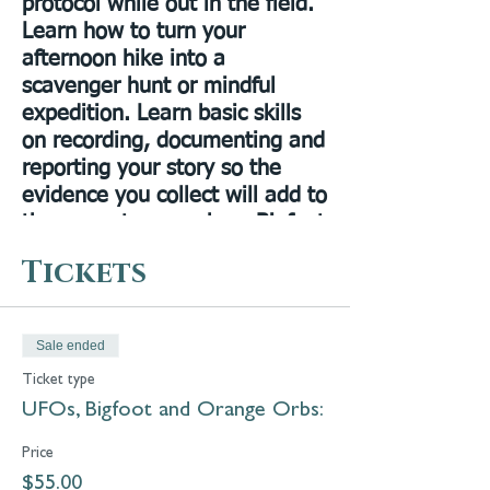
protocol while out in the field.
Learn how to turn your
afternoon hike into a
scavenger hunt or mindful
expedition. Learn basic skills
on recording, documenting and
reporting your story so the
evidence you collect will add to
the current research on Bigfoot
sightings. The first person to
Tickets
cast a Ronny was the first
person to cast a print of
Bigfoot in the Bay State in
Sale ended
2010, Ronny will show you how
Ticket type
to identify broken branches
UFOs, Bigfoot and Orange Orbs:
and where to search for hair
and scat samples.
Price
$55.00