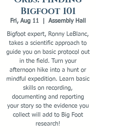
Bigfoot 101
Fri, Aug 11
  |  
Assembly Hall
Bigfoot expert, Ronny LeBlanc,
takes a scientific approach to
guide you on basic protocol out
in the field. Turn your
afternoon hike into a hunt or
mindful expedition. Learn basic
skills on recording,
documenting and reporting
your story so the evidence you
collect will add to Big Foot
research!