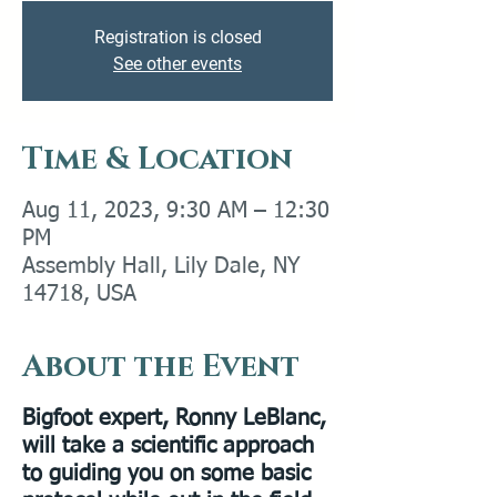
Registration is closed
See other events
Time & Location
Aug 11, 2023, 9:30 AM – 12:30
PM
Assembly Hall, Lily Dale, NY
14718, USA
About the Event
Bigfoot expert, Ronny LeBlanc,
will take a scientific approach
to guiding you on some basic