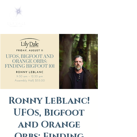
Ronny LeBlanc!
UFOs, Bigfoot
and Orange
Orbs: Finding