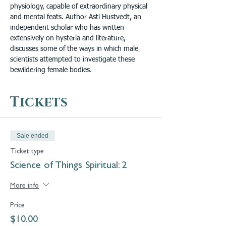
physiology, capable of extraordinary physical 
and mental feats. Author Asti Hustvedt, an 
independent scholar who has written 
extensively on hysteria and literature, 
discusses some of the ways in which male 
scientists attempted to investigate these 
bewildering female bodies.
Tickets
Sale ended
Ticket type
Science of Things Spiritual: 2
More info
Price
$10.00