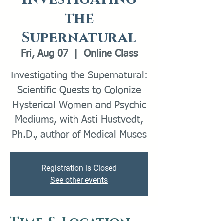
the
Supernatural
Fri, Aug 07
  |  
Online Class
Investigating the Supernatural:
Scientific Quests to Colonize
Hysterical Women and Psychic
Mediums, with Asti Hustvedt,
Ph.D., author of Medical Muses
Registration is Closed
See other events