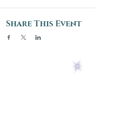
Share This Event
5 Melrose Park
PO Box 248
Lily Dale, NY 14752
(716) 595-8721
ABOUT
About Us
FAQs
Careers