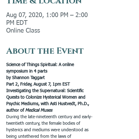
Time & Location
Aug 07, 2020, 1:00 PM – 2:00
PM EDT
Online Class
About the Event
Science of Things Spiritual: A online 
symposium in 4 parts
by Shannon Taggart
Part 2, Friday, August 7, 1pm EST
Investigating the Supernatural: Scientific 
Quests to Colonize Hysterical Women and 
Psychic Mediums, with Asti Hustvedt, Ph.D., 
author of 
Medical Muses
During the late-nineteenth century and early-
twentieth century, the female bodies of 
hysterics and mediums were understood as 
being untethered from the laws of 