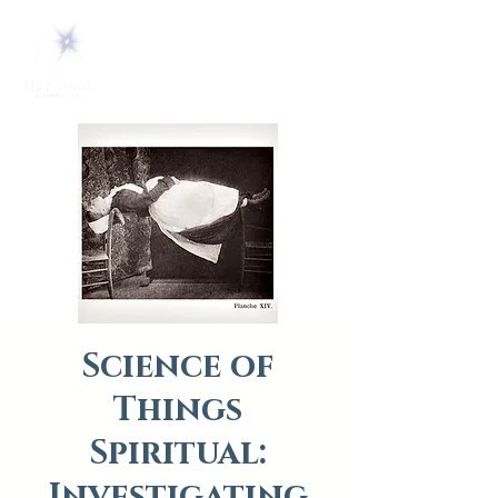
Science of
Things
Spiritual:
Investigating