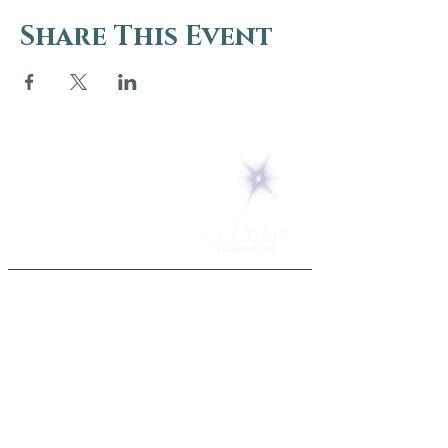
Share This Event
5 Melrose Park
PO Box 248
Lily Dale, NY 14752
(716) 595-8721
ABOUT
About Us
FAQs
Careers
VISIT