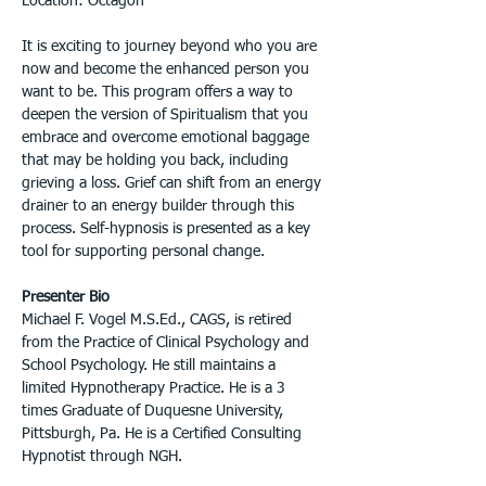
Location: Octagon
It is exciting to journey beyond who you are 
now and become the enhanced person you 
want to be. This program offers a way to 
deepen the version of Spiritualism that you 
embrace and overcome emotional baggage 
that may be holding you back, including 
grieving a loss. Grief can shift from an energy 
drainer to an energy builder through this 
process. Self-hypnosis is presented as a key 
tool for supporting personal change.
Presenter Bio
Michael F. Vogel M.S.Ed., CAGS, is retired 
from the Practice of Clinical Psychology and 
School Psychology. He still maintains a 
limited Hypnotherapy Practice. He is a 3 
times Graduate of Duquesne University, 
Pittsburgh, Pa. He is a Certified Consulting 
Hypnotist through NGH.