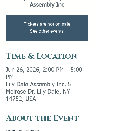
Assembly Inc
Tickets are not on sale
See other events
Time & Location
Jun 26, 2026, 2:00 PM – 5:00
PM
Lily Dale Assembly Inc, 5
Melrose Dr, Lily Dale, NY
14752, USA
About the Event