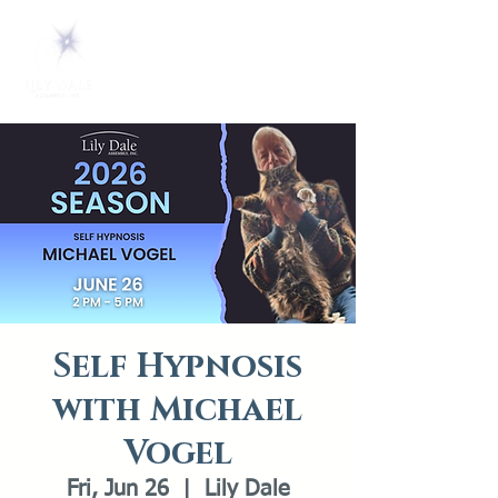
Self Hypnosis
with Michael
Vogel
Fri, Jun 26
  |  
Lily Dale