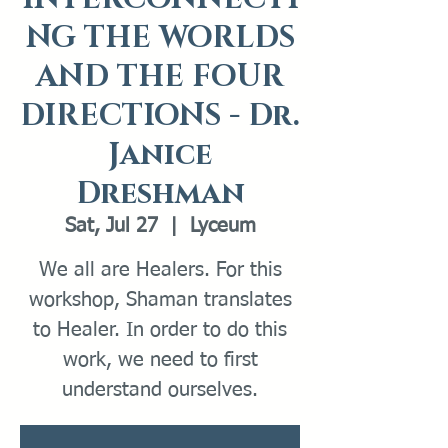
NG THE WORLDS
AND THE FOUR
DIRECTIONS - Dr.
Janice
Dreshman
Sat, Jul 27
  |  
Lyceum
We all are Healers. For this
workshop, Shaman translates
to Healer. In order to do this
work, we need to first
understand ourselves.