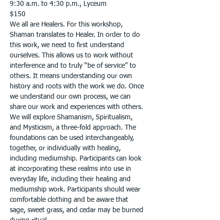
9:30 a.m. to 4:30 p.m., Lyceum
$150
We all are Healers. For this workshop, 
Shaman translates to Healer. In order to do 
this work, we need to first understand 
ourselves. This allows us to work without 
interference and to truly “be of service” to 
others. It means understanding our own 
history and roots with the work we do. Once 
we understand our own process, we can 
share our work and experiences with others. 
We will explore Shamanism, Spiritualism, 
and Mysticism, a three-fold approach. The 
foundations can be used interchangeably, 
together, or individually with healing, 
including mediumship. Participants can look 
at incorporating these realms into use in 
everyday life, including their healing and 
mediumship work. Participants should wear 
comfortable clothing and be aware that 
sage, sweet grass, and cedar may be burned 