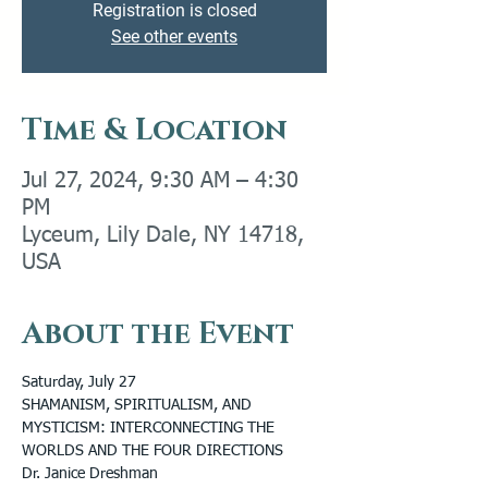
Registration is closed
See other events
Time & Location
Jul 27, 2024, 9:30 AM – 4:30
PM
Lyceum, Lily Dale, NY 14718,
USA
About the Event
Saturday, July 27
SHAMANISM, SPIRITUALISM, AND 
MYSTICISM: INTERCONNECTING THE 
WORLDS AND THE FOUR DIRECTIONS
Dr. Janice Dreshman