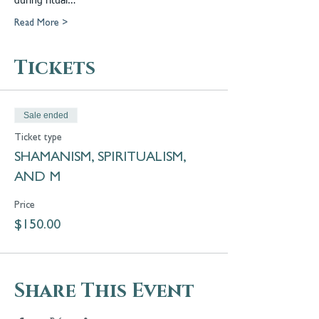
during ritual…
Read More >
Tickets
Sale ended
Ticket type
SHAMANISM, SPIRITUALISM,
AND M
Price
$150.00
Share This Event