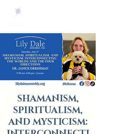
SHAMANISM,
SPIRITUALISM,
AND MYSTICISM:
INTERCONNECTI