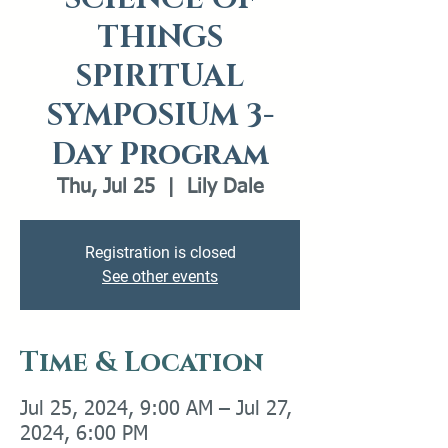
THINGS
SPIRITUAL
SYMPOSIUM 3-
Day Program
Thu, Jul 25
  |  
Lily Dale
Registration is closed
See other events
Time & Location
Jul 25, 2024, 9:00 AM – Jul 27,
2024, 6:00 PM