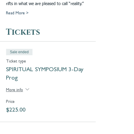
rifts in what we are pleased to call “reality.”
Read More >
Tickets
Sale ended
Ticket type
SPIRITUAL SYMPOSIUM 3-Day
Prog
More info
Price
$225.00