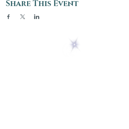
Share This Event
5 Melrose Park
PO Box 248
Lily Dale, NY 14752
(716) 595-8721
ABOUT
About Us
FAQs
Careers
VISIT