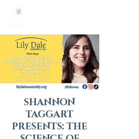
SHANNON
TAGGART
PRESENTS: THE
SCIENCE OF