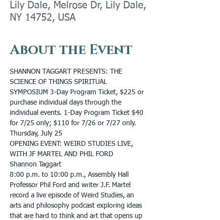
Lily Dale, Melrose Dr, Lily Dale,
NY 14752, USA
About the Event
SHANNON TAGGART PRESENTS: THE 
SCIENCE OF THINGS SPIRITUAL 
SYMPOSIUM 3-Day Program Ticket, $225 or 
purchase individual days through the 
individual events. 1-Day Program Ticket $40 
for 7/25 only; $110 for 7/26 or 7/27 only.
Thursday, July 25
OPENING EVENT: WEIRD STUDIES LIVE, 
WITH JF MARTEL AND PHIL FORD
Shannon Taggart
8:00 p.m. to 10:00 p.m., Assembly Hall
Professor Phil Ford and writer J.F. Martel 
record a live episode of Weird Studies, an 
arts and philosophy podcast exploring ideas 
that are hard to think and art that opens up 