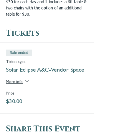
$30 for each day and it includes a 6ft table & 
two chairs with the option of an additional 
table for $30.
Tickets
Sale ended
Ticket type
Solar Eclipse A&C-Vendor Space
More info
Price
$30.00
Share This Event