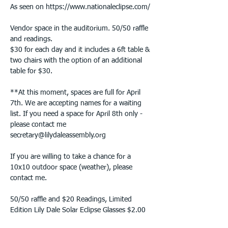
As seen on https://www.nationaleclipse.com/

Vendor space in the auditorium. 50/50 raffle 
and readings.

$30 for each day and it includes a 6ft table & 
two chairs with the option of an additional 
table for $30.
**At this moment, spaces are full for April 
7th. We are accepting names for a waiting 
list. If you need a space for April 8th only - 
please contact me 
secretary@lilydaleassembly.org

If you are willing to take a chance for a 
10x10 outdoor space (weather), please 
contact me.

50/50 raffle and $20 Readings, Limited 
Edition Lily Dale Solar Eclipse Glasses $2.00 
