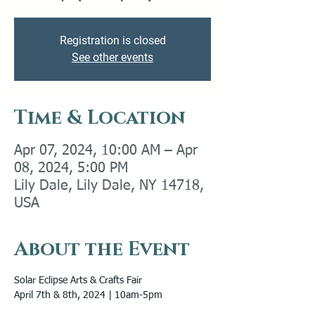
Registration is closed
See other events
Time & Location
Apr 07, 2024, 10:00 AM – Apr
08, 2024, 5:00 PM
Lily Dale, Lily Dale, NY 14718,
USA
About the Event
Solar Eclipse Arts & Crafts Fair

April 7th & 8th, 2024 | 10am-5pm 
