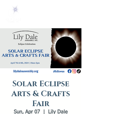
Solar Eclipse
Arts & Crafts
Fair
Sun, Apr 07
  |  
Lily Dale