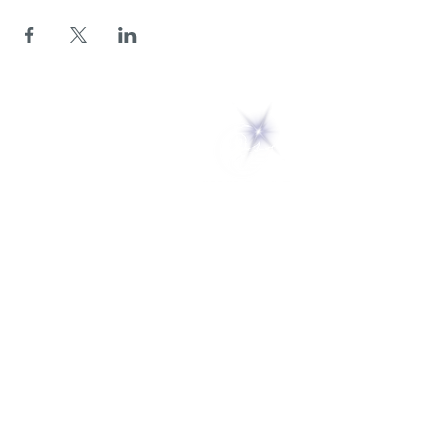
5 Melrose Park
PO Box 248
Lily Dale, NY 14752
(716) 595-8721
ABOUT
About Us
FAQs
Careers
VISIT
Plan Your Visit