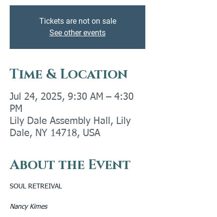
Tickets are not on sale
See other events
Time & Location
Jul 24, 2025, 9:30 AM – 4:30
PM
Lily Dale Assembly Hall, Lily
Dale, NY 14718, USA
About the Event
SOUL RETREIVAL 
Nancy Kimes