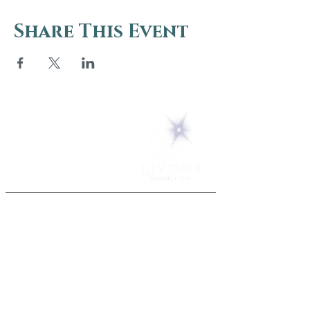
Share This Event
5 Melrose Park
PO Box 248
Lily Dale, NY 14752
(716) 595-8721
ABOUT
About Us
FAQs
Careers