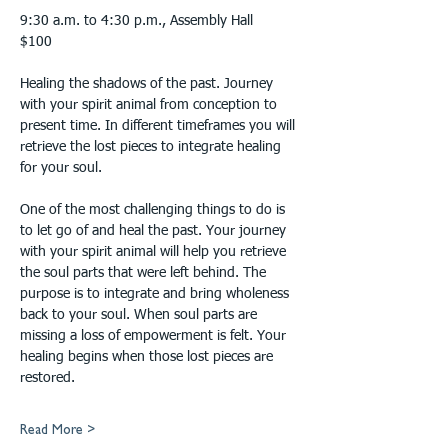
9:30 a.m. to 4:30 p.m., Assembly Hall
$100
Healing the shadows of the past. Journey 
with your spirit animal from conception to 
present time. In different timeframes you will 
retrieve the lost pieces to integrate healing 
for your soul.
One of the most challenging things to do is 
to let go of and heal the past. Your journey 
with your spirit animal will help you retrieve 
the soul parts that were left behind. The 
purpose is to integrate and bring wholeness 
back to your soul. When soul parts are 
missing a loss of empowerment is felt. Your 
healing begins when those lost pieces are 
restored.
Read More >