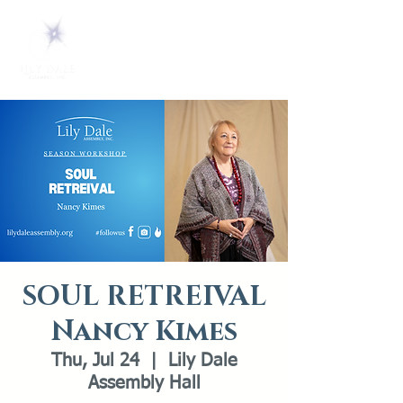
SOUL RETREIVAL
Nancy Kimes
Thu, Jul 24
  |  
Lily Dale
Assembly Hall