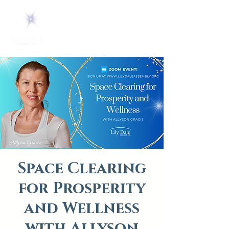
Space Clearing
for Prosperity
and Wellness
with Allyson