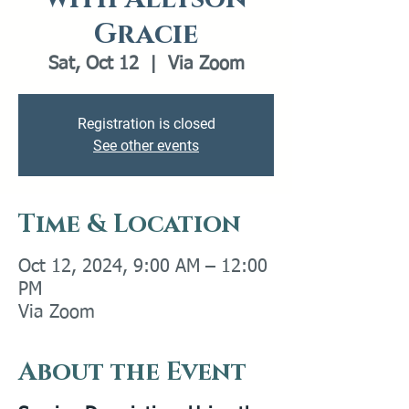
Gracie
Sat, Oct 12
  |  
Via Zoom
Registration is closed
See other events
Time & Location
Oct 12, 2024, 9:00 AM – 12:00
PM
Via Zoom
About the Event