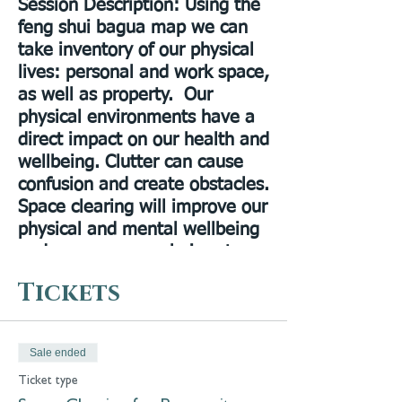
Session Description
: Using the
feng shui bagua map we can
take inventory of our physical
lives: personal and work space,
as well as property. Our
physical environments have a
direct impact on our health and
wellbeing. Clutter can cause
confusion and create obstacles.
Space clearing will improve our
physical and mental wellbeing
and open up new choices to
the way we lead and enjoy our
Tickets
lives.
Presenter Bio
: Dr. Allyson
Gracie DACM, LAc, is a licensed
Sale ended
acupuncturist in NYS. She
Ticket type
practices intuitive & energetic