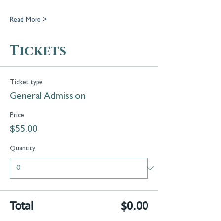
Read More >
Tickets
Ticket type
General Admission
Price
$55.00
Quantity
Total
$0.00