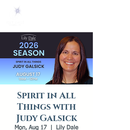
Spirit in All
Things with
Judy Galsick
Mon, Aug 17
  |  
Lily Dale