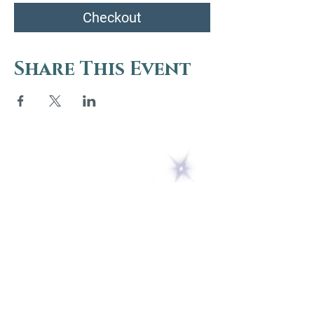
Checkout
Share This Event
5 Melrose Park
PO Box 248
Lily Dale, NY 14752
(716) 595-8721
ABOUT
About Us
FAQs