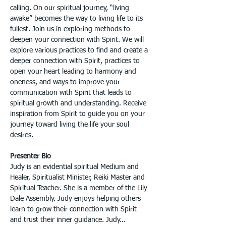
calling. On our spiritual journey, “living 
awake” becomes the way to living life to its 
fullest. Join us in exploring methods to 
deepen your connection with Spirit. We will 
explore various practices to find and create a 
deeper connection with Spirit, practices to 
open your heart leading to harmony and 
oneness, and ways to improve your 
communication with Spirit that leads to 
spiritual growth and understanding. Receive 
inspiration from Spirit to guide you on your 
journey toward living the life your soul 
desires.
Presenter Bio
Judy is an evidential spiritual Medium and 
Healer, Spiritualist Minister, Reiki Master and 
Spiritual Teacher. She is a member of the Lily 
Dale Assembly. Judy enjoys helping others 
learn to grow their connection with Spirit 
and trust their inner guidance. Judy…