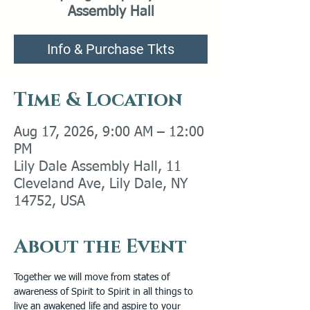
Assembly Hall
Info & Purchase Tkts
Time & Location
Aug 17, 2026, 9:00 AM – 12:00
PM
Lily Dale Assembly Hall, 11
Cleveland Ave, Lily Dale, NY
14752, USA
About the Event
Together we will move from states of 
awareness of Spirit to Spirit in all things to 
live an awakened life and aspire to your 