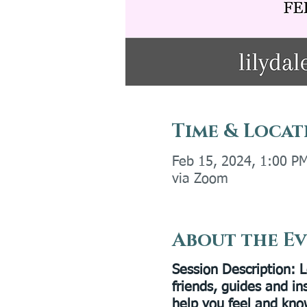
Time & Locat
Feb 15, 2024, 1:00 P
via Zoom
About the E
Session Description
: 
friends, guides and in
help you feel and kno