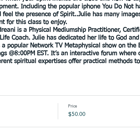
pment. Including the popular iphone You Do Not 
 feel the presence of Spirit..Julie has many image
t for this class to enjoy.
reani is a Physical Mediumship Practitioner, Certi
Life Coach. Julie has dedicated her life to God and
s a popular Network TV Metaphysical show on the 
gs @8:00PM EST. It’s an interactive forum where 
erent spiritual expertises offer practical methods t
Price
$50.00