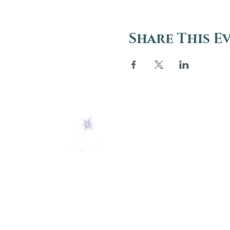
Share This E
ABOUT
About Us
5 Melrose Park
FAQs
PO Box 248
Lily Dale, NY 14752
Careers
(716) 595-8721