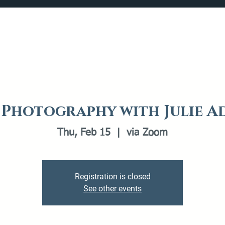
Catalog
What's Happening
Plan your Visit
t Photography with Julie A
Thu, Feb 15
  |  
via Zoom
Registration is closed
See other events