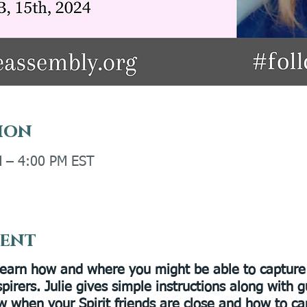
ion
M – 4:00 PM EST
vent
Learn how and where you might be able to capture 
spirers. Julie gives simple instructions along with 
w when your Spirit friends are close and how to ca