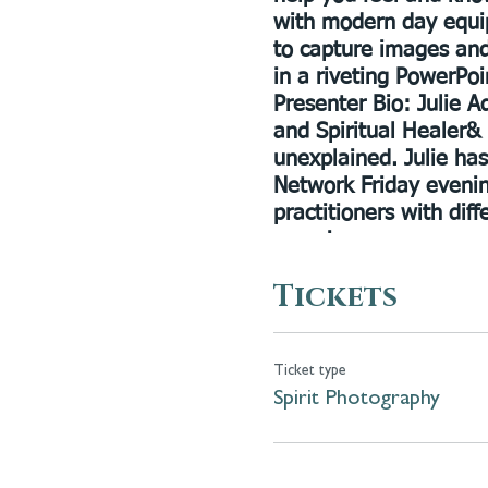
with modern day equi
to capture images and
in a riveting PowerPoin
Presenter Bio:
Julie Ad
and Spiritual Healer& 
unexplained. Julie ha
Network Friday evenin
practitioners with diff
consciousness.
Tickets
Ticket type
Spirit Photography