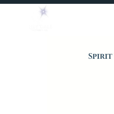
Home
Mediums
Spiri