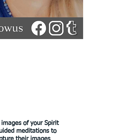
images of your Spirit
guided meditations to
pture their images