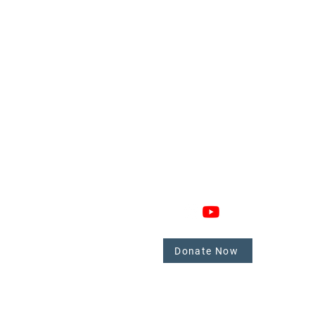
GAGE
CONNECT
 Involved
nate
Donate Now
mbers