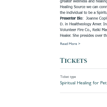
greater wellness and healing
Healing Source we can conne
the individual to be a Spirit
Presenter Bio
:  Joanne Copl
D. in Healtheology Amer. Inst
Volunteer Fire Co., Reiki Ma
Healer. She presides over t
Read More >
Tickets
Ticket type
Spiritual Healing for Pet