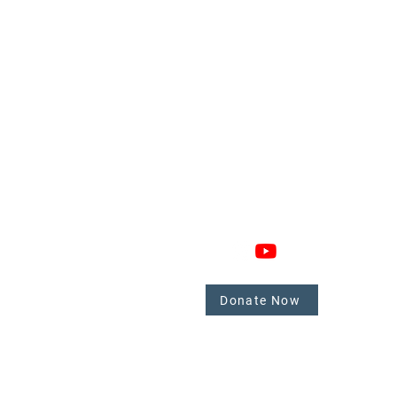
GAGE
CONNECT
 Involved
nate
Donate Now
mbers