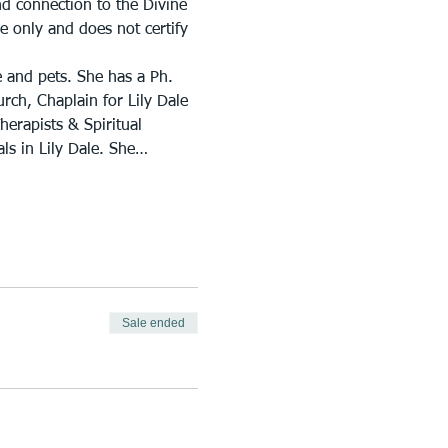
nd connection to the Divine 
e only and does not certify 
e and pets. She has a Ph. 
urch, Chaplain for Lily Dale 
erapists & Spiritual 
ls in Lily Dale. She…
Sale ended