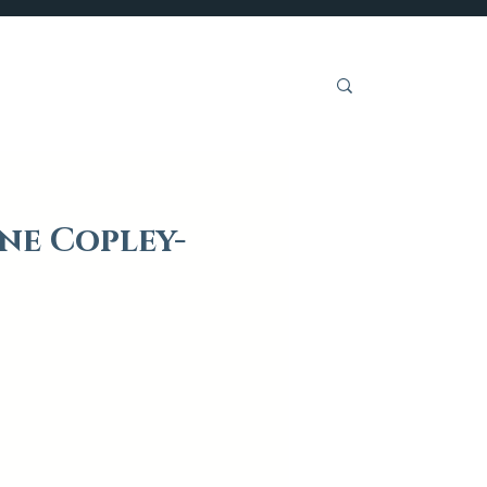
Get Involved
ne Copley-