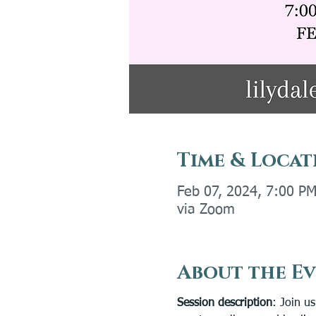
Time & Locat
Feb 07, 2024, 7:00 P
via Zoom
About the E
Session description
: Join u