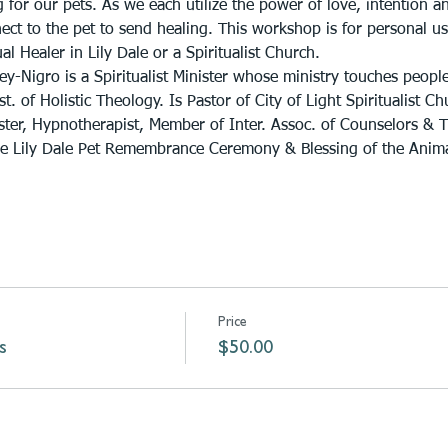
 for our pets. As we each utilize the power of love, intention a
ct to the pet to send healing. This workshop is for personal us
ual Healer in Lily Dale or a Spiritualist Church.
ey-Nigro is a Spiritualist Minister whose ministry touches peopl
. of Holistic Theology. Is Pastor of City of Light Spiritualist Ch
ster, Hypnotherapist, Member of Inter. Assoc. of Counselors & Th
he Lily Dale Pet Remembrance Ceremony & Blessing of the Anima
Price
s
$50.00