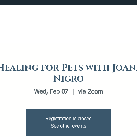
Catalog
What's Happening
Plan your Visit
 Healing for Pets with Joan
Nigro
Wed, Feb 07
  |  
via Zoom
Registration is closed
See other events