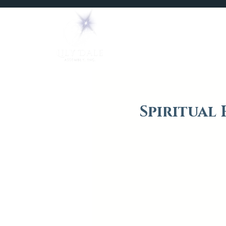
Home
Mediums
Spiritual