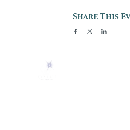
Share This E
ABOUT
About Us
5 Melrose Park
FAQs
PO Box 248
Lily Dale, NY 14752
Careers
(716) 595-8721