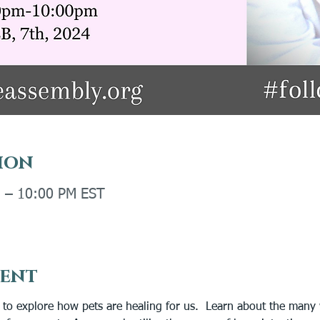
ion
M – 10:00 PM EST
vent
s to explore how pets are healing for us.  Learn about the many