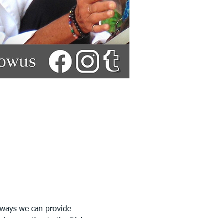
 ways we can provide 