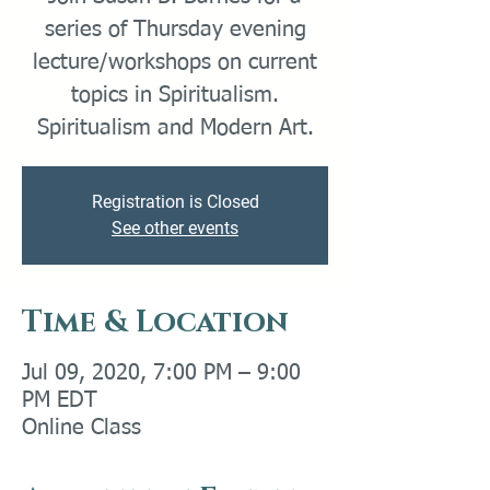
series of Thursday evening
lecture/workshops on current
topics in Spiritualism.
Spiritualism and Modern Art.
Registration is Closed
See other events
Time & Location
Jul 09, 2020, 7:00 PM – 9:00
PM EDT
Online Class