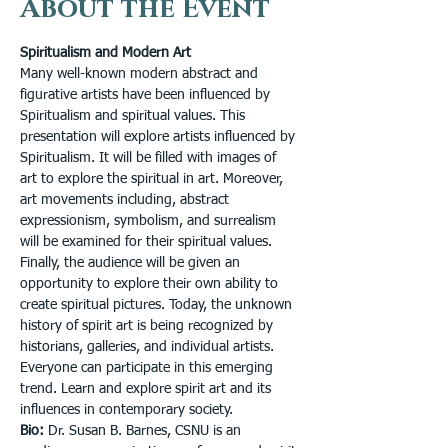
About the Event
Spiritualism and Modern Art
Many well-known modern abstract and 
figurative artists have been influenced by 
Spiritualism and spiritual values. This 
presentation will explore artists influenced by 
Spiritualism. It will be filled with images of 
art to explore the spiritual in art. Moreover, 
art movements including, abstract 
expressionism, symbolism, and surrealism 
will be examined for their spiritual values. 
Finally, the audience will be given an 
opportunity to explore their own ability to 
create spiritual pictures. Today, the unknown 
history of spirit art is being recognized by 
historians, galleries, and individual artists. 
Everyone can participate in this emerging 
trend. Learn and explore spirit art and its 
influences in contemporary society. 
Bio:
 Dr. Susan B. Barnes, CSNU is an 