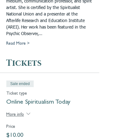
medium, communication professor, and spirit 
artist. She is certified by the Spiritualist 
National Union and a presenter at the 
Afterlife Research and Education Institute 
(AREI). Her work has been featured in the 
Psychic Observer,…
Read More >
Tickets
Sale ended
Ticket type
Online Spiritualism Today
More info
Price
$10.00