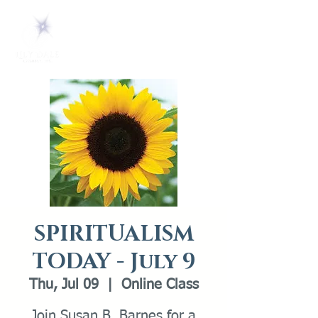
SPIRITUALISM
TODAY - July 9
Thu, Jul 09
  |  
Online Class
Join Susan B. Barnes for a