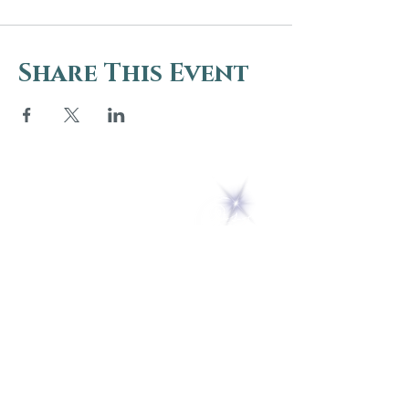
Share This Event
5 Melrose Park
PO Box 248
Lily Dale, NY 14752
(716) 595-8721
ABOUT
About Us
FAQs
Careers