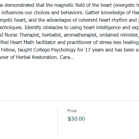
as demonstrated that the magnetic field of the heart (energetic 
 influences our choices and behaviors. Gather knowledge of Han 
nergetic heart, and the advantages of coherent heart rhythm and 
echniques. Identify obstacles to using heart intelligence and expl
ed Nurse Therapist, herbalist, aromatherapist, ordained minister,
fied Heart Math facilitator and practitioner of stress less healin
 Fellow, taught College Psychology for 17 years and has been a
wner of Herbal Restoration. Cara…
Price
$50.00