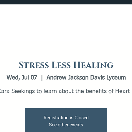
Catalog
What's Happening
Plan your Visit
Stress Less Healing
Wed, Jul 07
  |  
Andrew Jackson Davis Lyceum
Cara Seekings to learn about the benefits of Heart
Registration is Closed
See other events