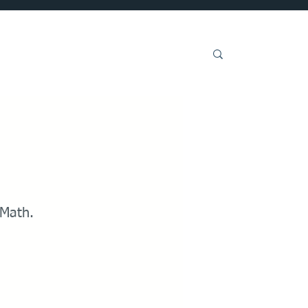
Get Involved
 Math.