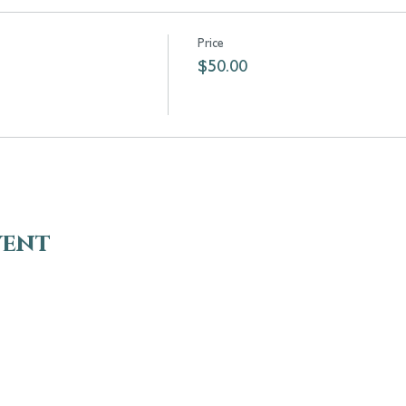
Price
$50.00
vent