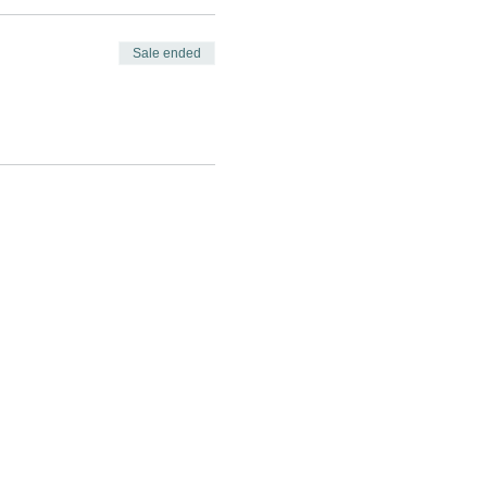
Sale ended