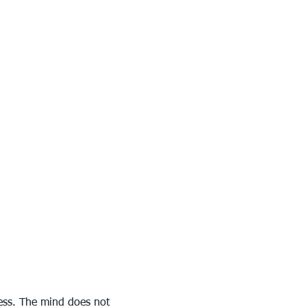
ress. The mind does not 