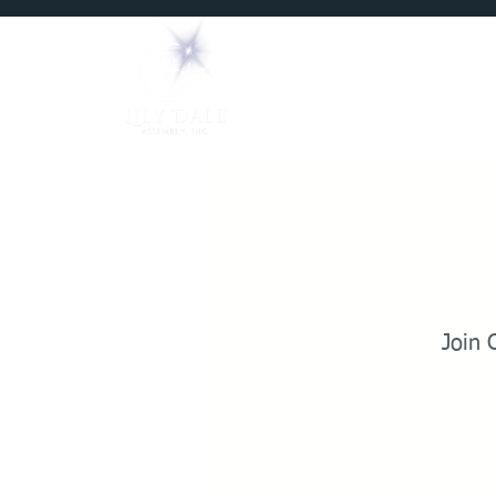
Home
Mediums
Join 