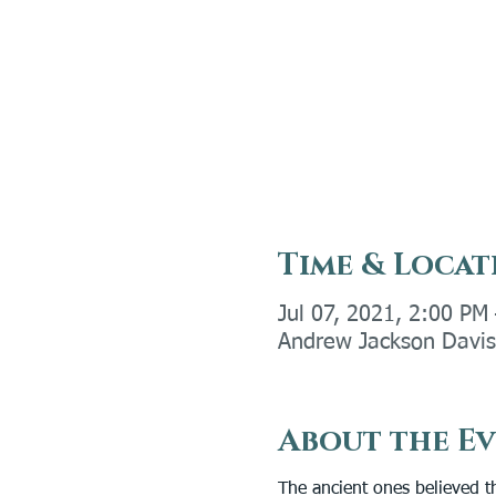
Time & Locat
Jul 07, 2021, 2:00 PM
Andrew Jackson Davis 
About the E
The ancient ones believed th