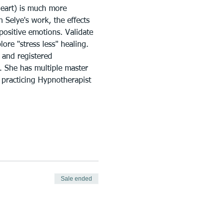
heart) is much more 
Selye's work, the effects 
positive emotions. Validate 
ore "stress less" healing. 
 and registered 
g. She has multiple master 
 practicing Hypnotherapist 
Sale ended