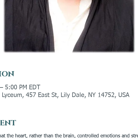
ion
 – 5:00 PM EDT
Lyceum, 457 East St, Lily Dale, NY 14752, USA
vent
at the heart, rather than the brain, controlled emotions and st