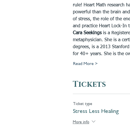
rule! Heart Math research h
powerful than the brain and
of stress, the role of the e
and practice Heart Lock-In t
Cara Seekings
 is a Register
metaphysician. She is a certi
degrees, is a 2013 Stanford
for 40+ years. She is the o
Read More >
Tickets
Ticket type
Stress Less Healing
More info