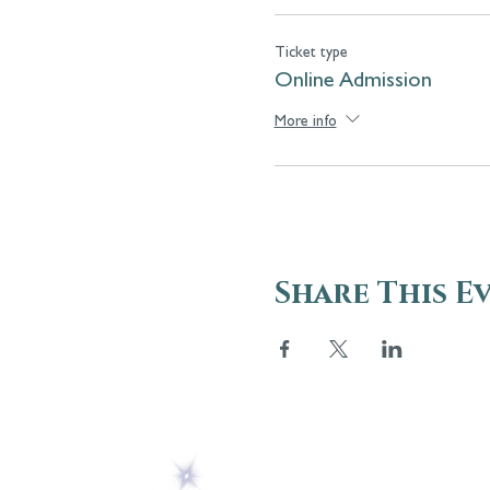
Ticket type
Online Admission
More info
Share This E