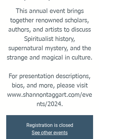
This annual event brings
together renowned scholars,
authors, and artists to discuss
Spiritualist history,
supernatural mystery, and the
strange and magical in culture.
For presentation descriptions,
bios, and more, please visit
www.shannontaggart.com/eve
Registration is closed
See other events