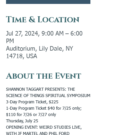
Time & Location
Jul 27, 2024, 9:00 AM – 6:00
PM
Auditorium, Lily Dale, NY
14718, USA
About the Event
SHANNON TAGGART PRESENTS: THE 
SCIENCE OF THINGS SPIRITUAL SYMPOSIUM
3-Day Program Ticket, $225
1-Day Program Ticket $40 for 7/25 only; 
$110 for 7/26 or 7/27 only
Thursday, July 25
OPENING EVENT: WEIRD STUDIES LIVE, 
WITH JF MARTEL AND PHIL FORD