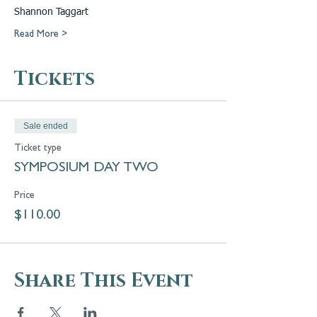
Shannon Taggart
Read More >
Tickets
Sale ended
Ticket type
SYMPOSIUM DAY TWO
Price
$110.00
Share This Event