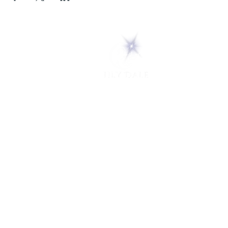
5 Melrose Park
PO Box 248
Lily Dale, NY 14752
(716) 595-8721
ABOUT
About Us
FAQs
Careers
VISIT
Plan Your Visit
Find a Medium
Admission