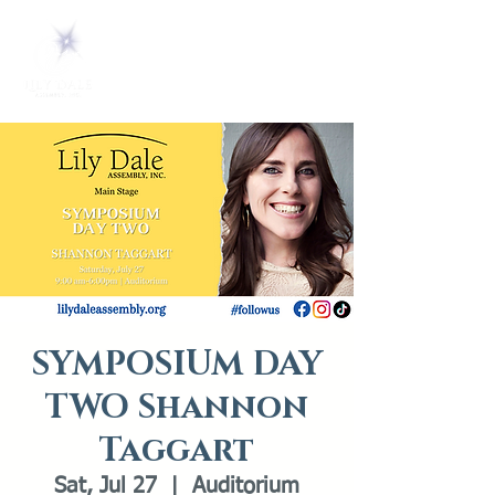
SYMPOSIUM DAY
TWO Shannon
Taggart
Sat, Jul 27
  |  
Auditorium