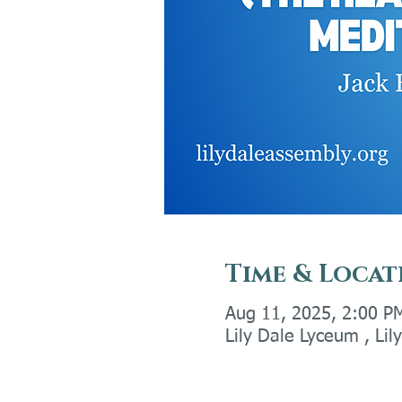
Time & Locat
Aug 11, 2025, 2:00 P
Lily Dale Lyceum , Li