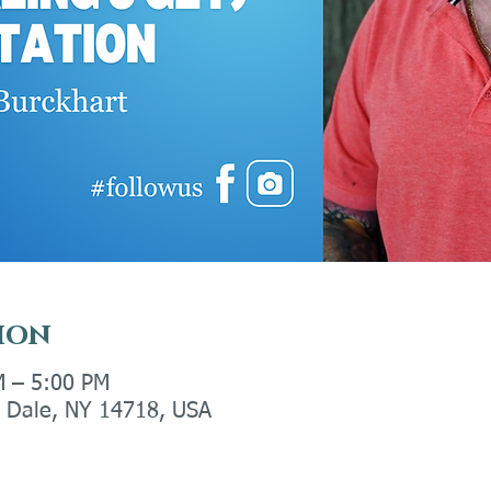
ion
M – 5:00 PM
ly Dale, NY 14718, USA