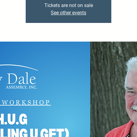
Tickets are not on sale
See other events