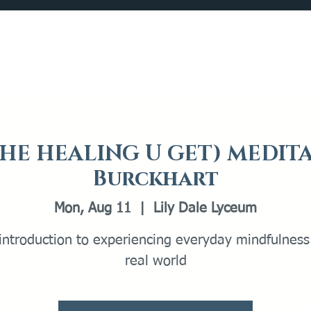
Catalog
What's Happening
Plan your Visit
(THE HEALING U GET) MEDIT
Burckhart
Mon, Aug 11
  |  
Lily Dale Lyceum
introduction to experiencing everyday mindfulness
real world