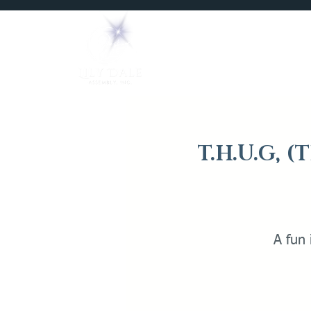
Home
Mediums
T.H.U.G, 
A fun 