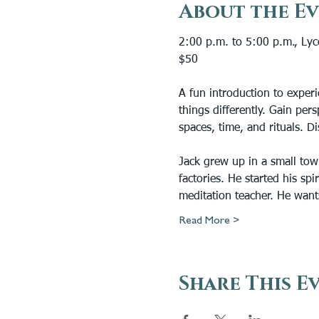
About the E
2:00 p.m. to 5:00 p.m., Ly
$50
A fun introduction to experi
things differently. Gain pers
spaces, time, and rituals. D
Jack grew up in a small tow
factories. He started his sp
meditation teacher. He want
Read More >
Share This E