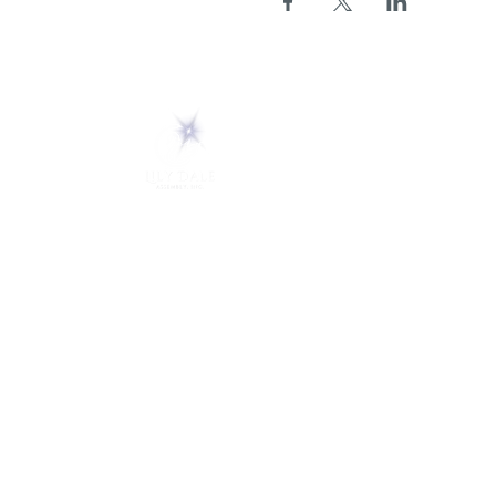
ABOUT
About Us
5 Melrose Park
FAQs
PO Box 248
Lily Dale, NY 14752
Careers
(716) 595-8721
LD