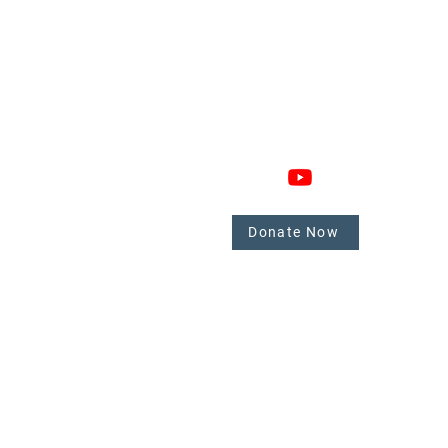
GAGE
CONNECT
 Involved
nate
Donate Now
mbers
tate.
y