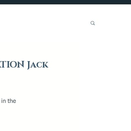
Get Involved
ATION Jack
 in the