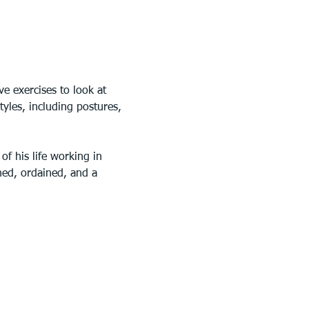
e exercises to look at 
tyles, including postures, 
f his life working in 
uned, ordained, and a 