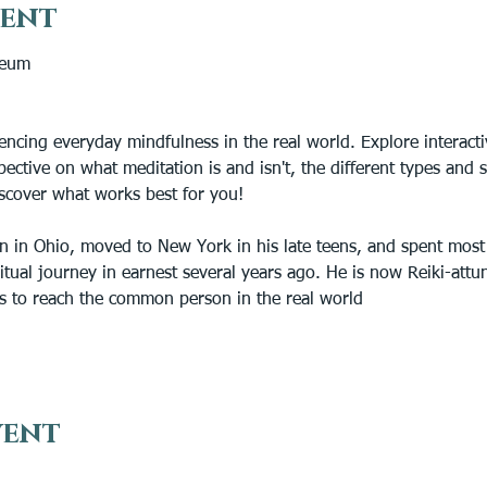
vent
ceum
encing everyday mindfulness in the real world. Explore interactiv
pective on what meditation is and isn't, the different types and s
iscover what works best for you!
n in Ohio, moved to New York in his late teens, and spent most o
iritual journey in earnest several years ago. He is now Reiki-att
s to reach the common person in the real world
vent