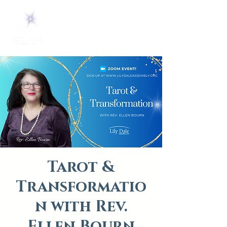
Tarot &
Transformatio
n with Rev.
Ellen Bourn