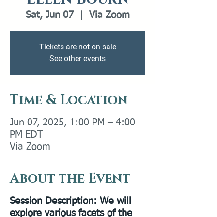
Sat, Jun 07
  |  
Via Zoom
Tickets are not on sale
See other events
Time & Location
Jun 07, 2025, 1:00 PM – 4:00
PM EDT
Via Zoom
About the Event
Session Description:
We will
explore various facets of the