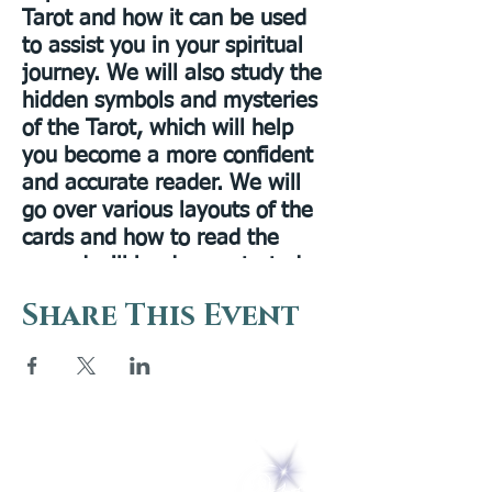
Tarot and how it can be used
to assist you in your spiritual
journey. We will also study the
hidden symbols and mysteries
of the Tarot, which will help
you become a more confident
and accurate reader. We will
go over various layouts of the
cards and how to read the
spread will be demonstrated.
This class is for all levels,
Share This Event
beginner to advanced! Please
have a Rider-Waite deck
available for your use.
Presenter Bio:
Rev. Ellen Bourn
is a past president of the Lily
5 Melrose Park
Dale Assembly. Ellen worked
PO Box 248