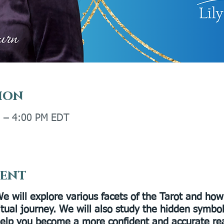
ion
M – 4:00 PM EDT
vent
e will explore various facets of the Tarot and how
ritual journey. We will also study the hidden symbo
 help you become a more confident and accurate re