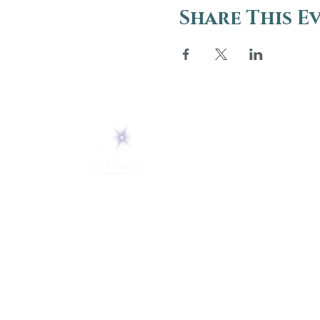
Share This E
ABOUT
About Us
5 Melrose Park
FAQs
PO Box 248
Lily Dale, NY 14752
Careers
(716) 595-8721