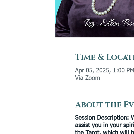
Time & Locat
Apr 05, 2025, 1:00 P
Via Zoom
About the E
Session Description:
W
assist you in your spi
the Tarot, which will