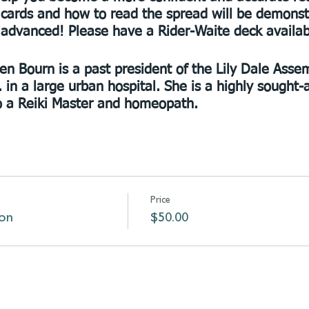
 cards and how to read the spread will be demonstra
o advanced! Please have a Rider-Waite deck availab
len Bourn is a past president of the Lily Dale Asse
 in a large urban hospital. She is a highly sought
so a Reiki Master and homeopath.
Price
ion
$50.00