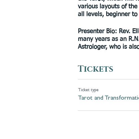
various layouts of the
all levels, beginner t
Presenter Bio:
Rev. El
many years as an R.N.
Astrologer, who is al
Tickets
Ticket type
Tarot and Transformat