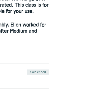
ted. This class is for
le for your use.
mbly. Ellen worked for
-after Medium and
Sale ended