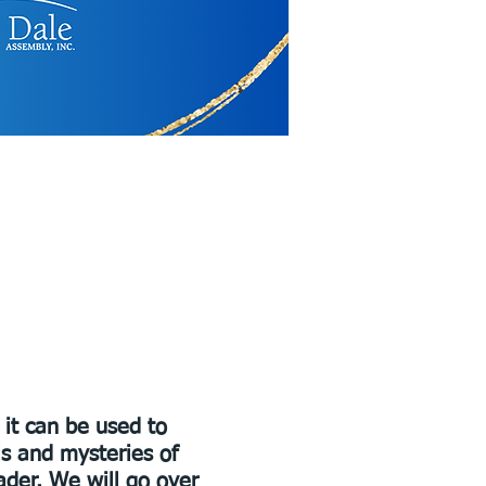
 it can be used to
ls and mysteries of
ader. We will go over