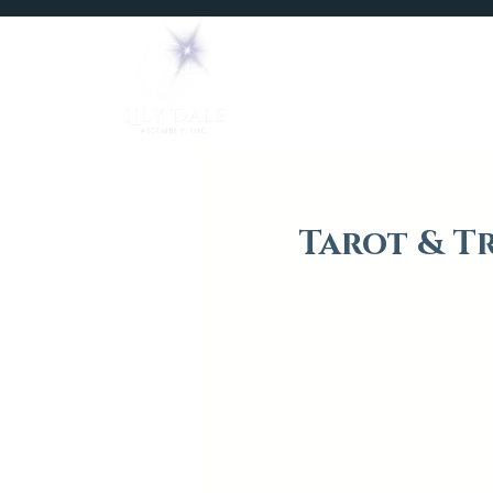
Home
Mediums
Tarot & T