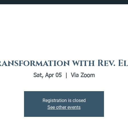
Catalog
What's Happening
Plan your Visit
ransformation with Rev. E
Sat, Apr 05
  |  
Via Zoom
Registration is closed
See other events