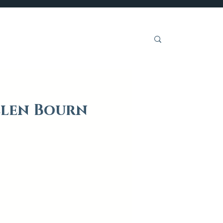
Get Involved
llen Bourn