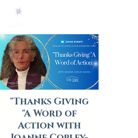
"Thanks Giving
"A Word of
Action with
Joanne Copley-