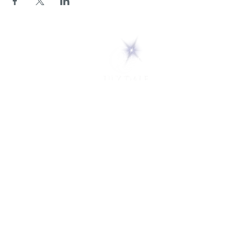
5 Melrose Park
PO Box 248
Lily Dale, NY 14752
(716) 595-8721
ABOUT
About Us
FAQs
Careers
VISIT
Plan Your Visit
Find a Medium