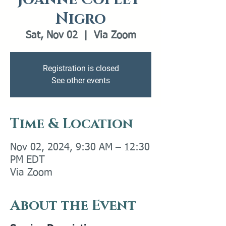
Nigro
Sat, Nov 02
  |  
Via Zoom
Registration is closed
See other events
Time & Location
Nov 02, 2024, 9:30 AM – 12:30
PM EDT
Via Zoom
About the Event