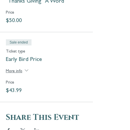
"Thanks Giving "A Word
Remembrance Celebration &
Blessing of Pets and Animals.
Price
$50.00
Sale ended
Ticket type
Early Bird Price
More info
Price
$43.99
Share This Event