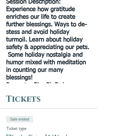
Session Description
:
Experience how gratitude
enriches our life to create
further blessings. Ways to de-
stess and avoid holiday
turmoil. Learn about holiday
safety & appreciating our pets.
Some holiday nostalgia and
humor mixed with meditation
in counting our many
blessings!
Presenter Bio:
Ph.D. in
Healtheology, Spiritualist
Tickets
Minister, Spiritual Healer,
Pastor of City of Light
Spiritualist Church, lecturer,
Sale ended
teacher & author. Presides over
Ticket type
Annual Lily Dale Pet