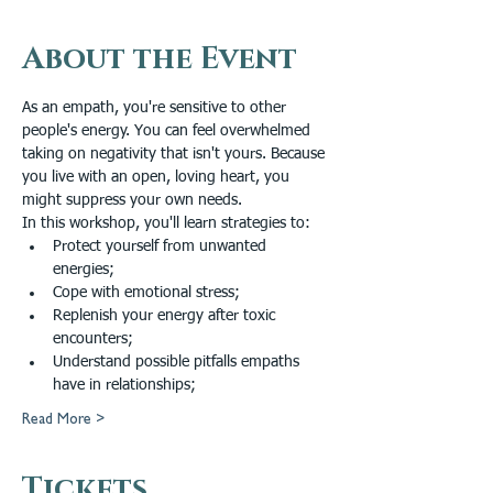
About the Event
As an empath, you're sensitive to other 
people's energy. You can feel overwhelmed 
taking on negativity that isn't yours. Because 
you live with an open, loving heart, you 
might suppress your own needs.
In this workshop, you'll learn strategies to: 
Protect yourself from unwanted 
energies; 
Cope with emotional stress; 
Replenish your energy after toxic 
encounters; 
Understand possible pitfalls empaths 
have in relationships; 
Read More >
Tickets