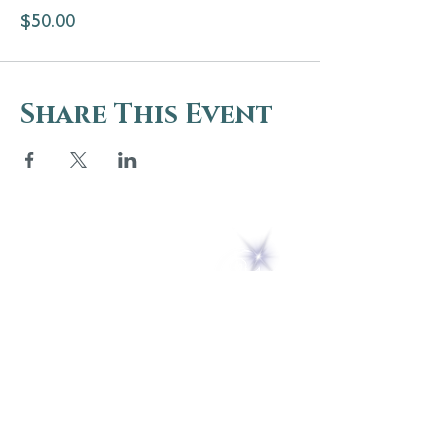
$50.00
Share This Event
5 Melrose Park
PO Box 248
Lily Dale, NY 14752
(716) 595-8721
ABOUT
About Us
FAQs