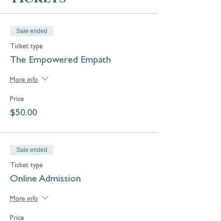
Sale ended
Ticket type
The Empowered Empath
More info
Price
$50.00
Sale ended
Ticket type
Online Admission
More info
Price