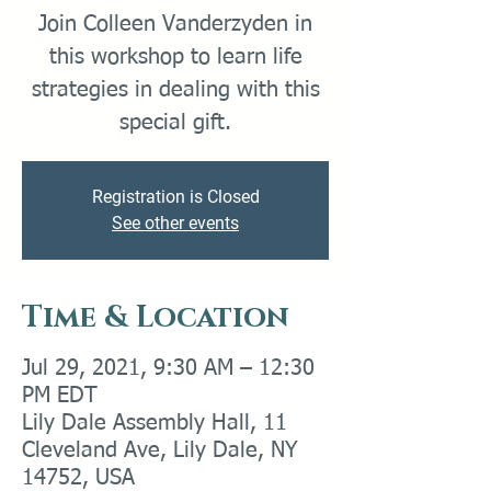
Join Colleen Vanderzyden in
this workshop to learn life
strategies in dealing with this
special gift.
Registration is Closed
See other events
Time & Location
Jul 29, 2021, 9:30 AM – 12:30
PM EDT
Lily Dale Assembly Hall, 11
Cleveland Ave, Lily Dale, NY
14752, USA