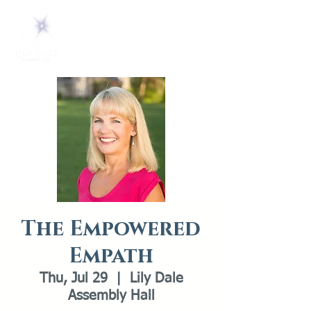
The Empowered
Empath
Thu, Jul 29
  |  
Lily Dale
Assembly Hall