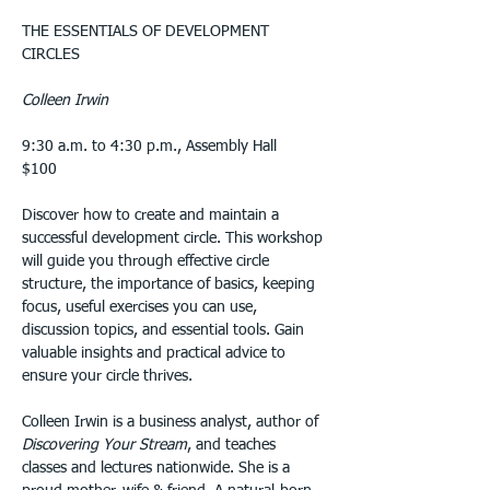
THE ESSENTIALS OF DEVELOPMENT 
CIRCLES
Colleen Irwin
9:30 a.m. to 4:30 p.m., Assembly Hall
$100
Discover how to create and maintain a 
successful development circle. This workshop 
will guide you through effective circle 
structure, the importance of basics, keeping 
focus, useful exercises you can use, 
discussion topics, and essential tools. Gain 
valuable insights and practical advice to 
ensure your circle thrives.
Colleen Irwin is a business analyst, author of 
Discovering Your Stream
, and teaches 
classes and lectures nationwide. She is a 