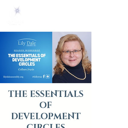
THE ESSENTIALS
OF
DEVELOPMENT
CIRCLES