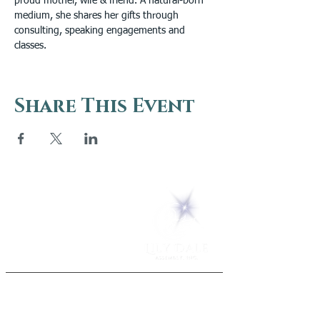
proud mother, wife & friend. A natural-born 
medium, she shares her gifts through 
consulting, speaking engagements and 
classes.
Share This Event
5 Melrose Park
PO Box 248
Lily Dale, NY 14752
(716) 595-8721
ABOUT
About Us