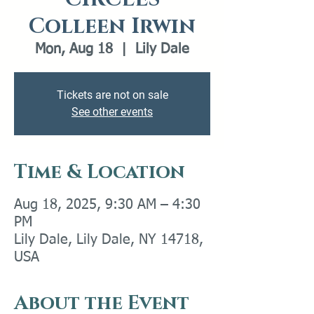
Colleen Irwin
Mon, Aug 18
  |  
Lily Dale
Tickets are not on sale
See other events
Time & Location
Aug 18, 2025, 9:30 AM – 4:30
PM
Lily Dale, Lily Dale, NY 14718,
USA
About the Event